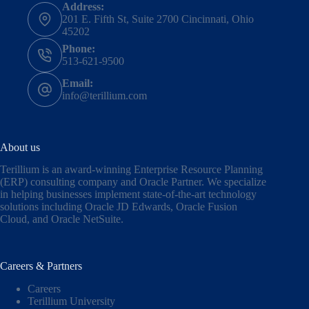
Address:
201 E. Fifth St, Suite 2700 Cincinnati, Ohio
45202
Phone:
513-621-9500
Email:
info@terillium.com
About us
Terillium is an award-winning Enterprise Resource Planning
(ERP) consulting company and Oracle Partner. We specialize
in helping businesses implement state-of-the-art technology
solutions including
Oracle JD Edwards
,
Oracle Fusion
Cloud,
and
Oracle NetSuite
.
Careers & Partners
Careers
Terillium University