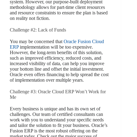
system. However, our purpose-built deployment
methodology allows for part-time client resources
and resource constraints to ensure the plan is based
on reality not fiction.
Challenge #2: Lack of Funds
You may be concerned that
Oracle Fusion Cloud
ERP
implementation will be too expensive.
However, the long-term benefits of this solution,
such as improved efficiency, reduced costs, and
increased visibility of data, can help you improve
your bottom line and offset the initial investment.
Oracle even offers financing to help spread the cost
of implementation over multiple years.
Challenge #3: Oracle Cloud ERP Won’t Work for
Me
Every business is unique and has its own set of
challenges. Our team of certified consultants can
work with you to understand your specific needs
and tailor the solution to fit your business. Oracle’s
Fusion ERP is the most robust offering on the
market today. Check out the major success of