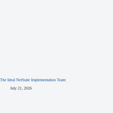
The Ideal NetSuite Implementation Team
July 21, 2026