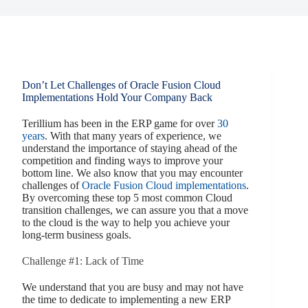
Don’t Let Challenges of Oracle Fusion Cloud
Implementations Hold Your Company Back
Terillium has been in the ERP game for over
30
years
. With that many years of experience, we
understand the importance of staying ahead of the
competition and finding ways to improve your
bottom line. We also know that you may encounter
challenges of
Oracle Fusion Cloud implementations
.
By overcoming these top 5 most common Cloud
transition challenges, we can assure you that a move
to the cloud is the way to help you achieve your
long-term business goals.
Challenge #1: Lack of Time
We understand that you are busy and may not have
the time to dedicate to implementing a new ERP