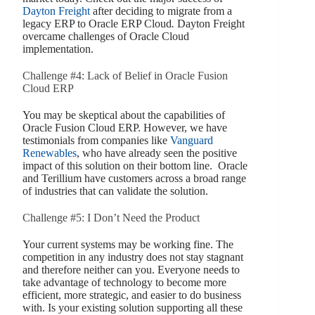
Dayton Freight
after deciding to migrate from a
legacy ERP to Oracle ERP Cloud
.
Dayton Freight
overcame challenges of Oracle Cloud
implementation.
Challenge #4: Lack of Belief in Oracle Fusion
Cloud ERP
You may be skeptical about the capabilities of
Oracle Fusion Cloud ERP. However, we have
testimonials from companies like
Vanguard
Renewables
, who have already seen the positive
impact of this solution on their bottom line. Oracle
and Terillium have customers across a broad range
of industries that can validate the solution.
Challenge #5: I Don’t Need the Product
Your current systems may be working fine. The
competition in any industry does not stay stagnant
and therefore neither can you. Everyone needs to
take advantage of technology to become more
efficient, more strategic, and easier to do business
with. Is your existing solution supporting all these