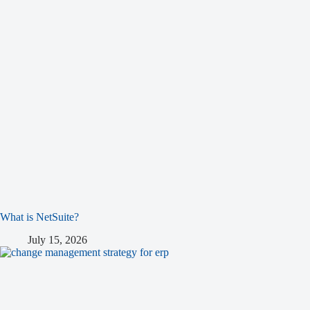
What is NetSuite?
July 15, 2026