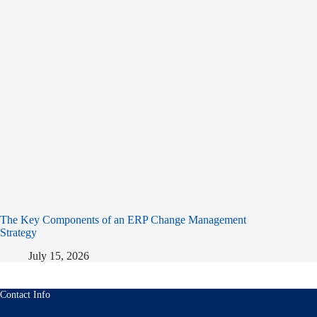
The Key Components of an ERP Change Management
Strategy
July 15, 2026
Contact Info