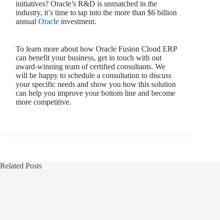
initiatives? Oracle’s R&D is unmatched in the
industry, it’s time to tap into the more than $6 billion
annual
Oracle
investment.
To learn more about how Oracle Fusion Cloud ERP
can benefit your business, get in touch with out
award-winning team of certified consultants. We
will be happy to schedule a consultation to discuss
your specific needs and show you how this solution
can help you improve your bottom line and become
more competitive.
Related Posts