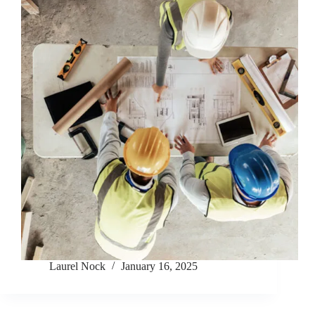
Laurel Nock
January 16, 2025