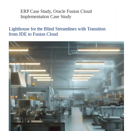
ERP Case Study
,
Oracle Fusion Cloud
Implementation Case Study
Lighthouse for the Blind Streamlines with Transition
from JDE to Fusion Cloud