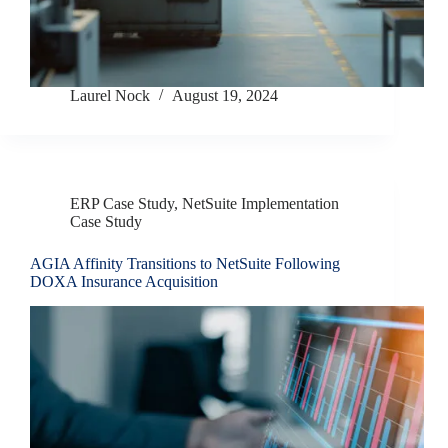
Laurel Nock
August 19, 2024
ERP Case Study
,
NetSuite Implementation
Case Study
AGIA Affinity Transitions to NetSuite Following
DOXA Insurance Acquisition