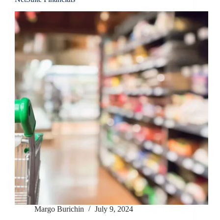
Margo Burichin
July 9, 2024