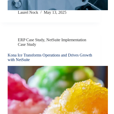
Laurel Nock
May 13, 2025
ERP Case Study
,
NetSuite Implementation
Case Study
Kona Ice Transforms Operations and Drives Growth
with NetSuite