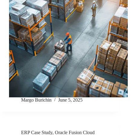
Margo Burichin
June 5, 2025
ERP Case Study
,
Oracle Fusion Cloud