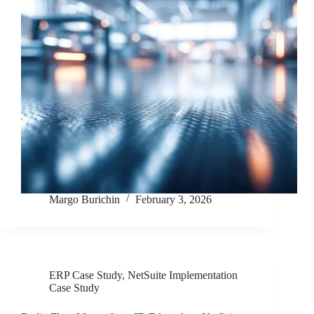
Margo Burichin
February 3, 2026
ERP Case Study
,
NetSuite Implementation
Case Study