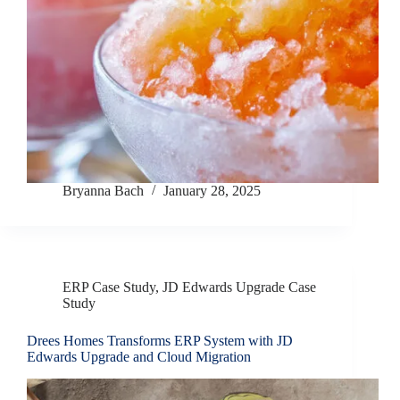
Bryanna Bach
January 28, 2025
ERP Case Study
,
JD Edwards Upgrade Case
Study
Drees Homes Transforms ERP System with JD
Edwards Upgrade and Cloud Migration