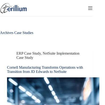
Skip
to
content
Archives
Case Studies
ERP Case Study
,
NetSuite Implementation
Case Study
Cornell Manufacturing Transforms Operations with
Transition from JD Edwards to NetSuite