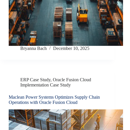
Bryanna Bach
December 10, 2025
ERP Case Study
,
Oracle Fusion Cloud
Implementation Case Study
Maclean Power Systems Optimizes Supply Chain
Operations with Oracle Fusion Cloud