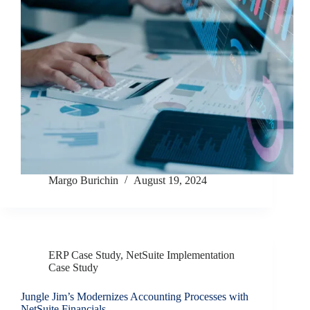
Margo Burichin
August 19, 2024
ERP Case Study
,
NetSuite Implementation
Case Study
Jungle Jim’s Modernizes Accounting Processes with
NetSuite Financials