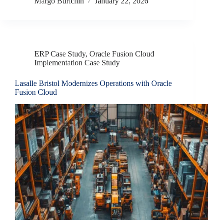
Margo Burichin
January 22, 2026
ERP Case Study
,
Oracle Fusion Cloud
Implementation Case Study
Lasalle Bristol Modernizes Operations with Oracle
Fusion Cloud