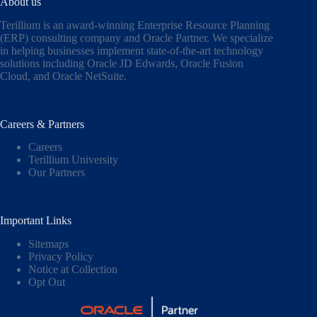
About us
Terillium is an award-winning Enterprise Resource Planning
(ERP) consulting company and Oracle Partner. We specialize
in helping businesses implement state-of-the-art technology
solutions including
Oracle JD Edwards
,
Oracle Fusion
Cloud,
and
Oracle NetSuite
.
Careers & Partners
Careers
Terillium University
Our Partners
Important Links
Sitemaps
Privacy Policy
Notice at Collection
Opt Out