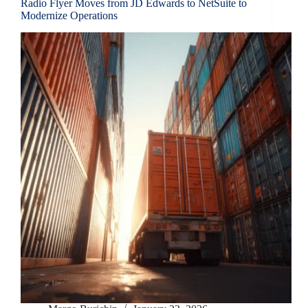
Radio Flyer Moves from JD Edwards to NetSuite to
Modernize Operations