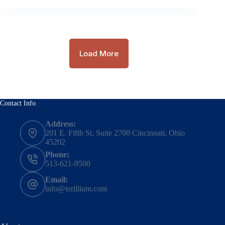
Load More
Contact Info
Address:
201 E. Fifth St, Suite 2700 Cincinnati, Ohio
45202
Phone:
513-621-9500
Email:
info@terillium.com