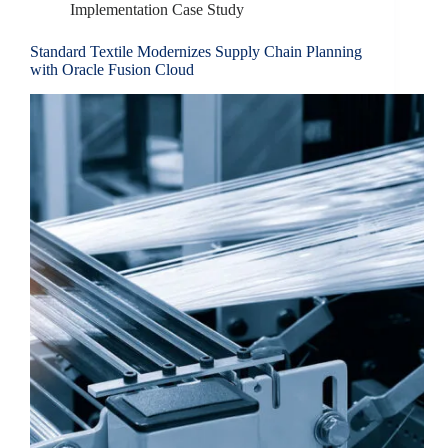
Implementation Case Study
Standard Textile Modernizes Supply Chain Planning
with Oracle Fusion Cloud