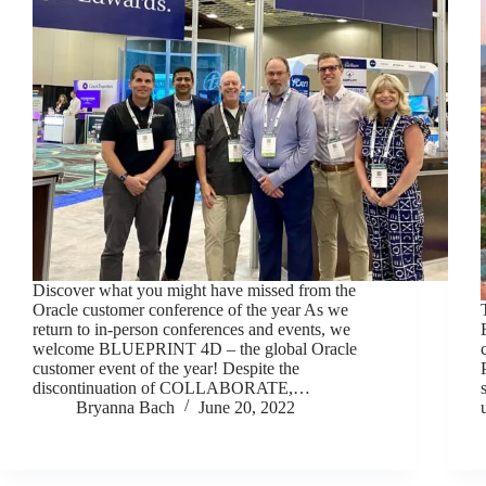
Discover what you might have missed from the
Oracle customer conference of the year As we
return to in-person conferences and events, we
welcome BLUEPRINT 4D – the global Oracle
customer event of the year! Despite the
discontinuation of COLLABORATE,…
Bryanna Bach
June 20, 2022