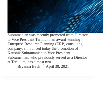
Subramanian was recently promoted from Director
to Vice President Terillium, an award-winning
Enterprise Resource Planning (ERP) consulting
company, announced today the promotion of
Kaushik Subramanian to Vice President.
Subramanian, who previously served as a Director
at Terillium, has almost two…
Bryanna Bach
April 30, 2021