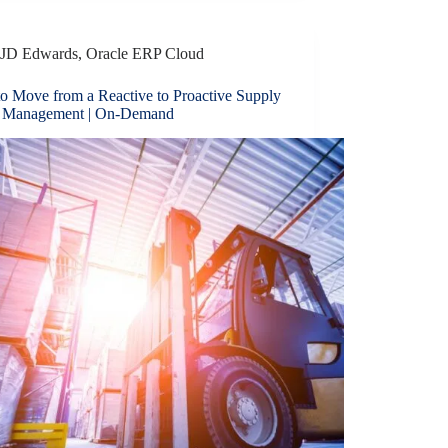
JD Edwards
,
Oracle ERP Cloud
o Move from a Reactive to Proactive Supply
 Management | On-Demand