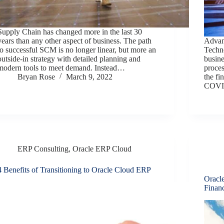
Supply Chain has changed more in the last 30
years than any other aspect of business. The path
Advan
to successful SCM is no longer linear, but more an
Techno
outside-in strategy with detailed planning and
busine
modern tools to meet demand. Instead…
proce
Bryan Rose
March 9, 2022
the fi
COVID
ERP Consulting
,
Oracle ERP Cloud
4 Benefits of Transitioning to Oracle Cloud ERP
Oracl
Financ