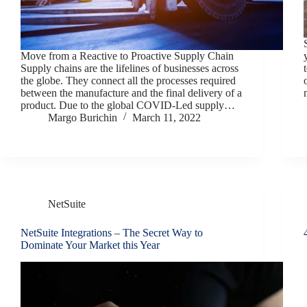
Move from a Reactive to Proactive Supply Chain
Supply chains are the lifelines of businesses across
the globe. They connect all the processes required
between the manufacture and the final delivery of a
product. Due to the global COVID-Led supply…
Margo Burichin
March 11, 2022
NetSuite
NetSuite Integrations – The Secret Way to
Dominate Your Market this Year