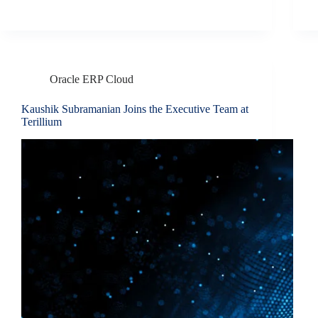
Oracle ERP Cloud
Kaushik Subramanian Joins the Executive Team at
Terillium