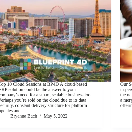
Top 10 Cloud Sessions at BP4D A cloud-based
Our S
ERP solution could be the answer to your
in-per
company’s need for a smart, scalable business tool.
the n
Perhaps you’re sold on the cloud due to its data
a merg
security, constant delivery structure for platform
offer
updates and…
Bryanna Bach
May 5, 2022