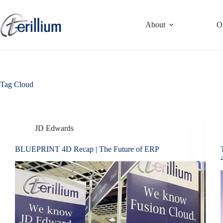
Skip
to
content
About
O
Tag
Cloud
JD Edwards
BLUEPRINT 4D Recap | The Future of ERP