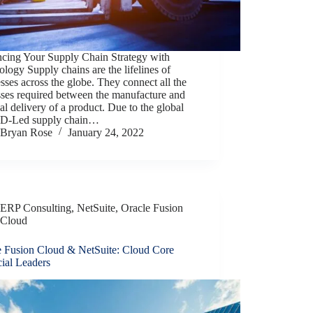
cing Your Supply Chain Strategy with
logy Supply chains are the lifelines of
sses across the globe. They connect all the
sses required between the manufacture and
nal delivery of a product. Due to the global
-Led supply chain…
Bryan Rose
January 24, 2022
ERP Consulting
,
NetSuite
,
Oracle Fusion
Cloud
e Fusion Cloud & NetSuite: Cloud Core
ial Leaders