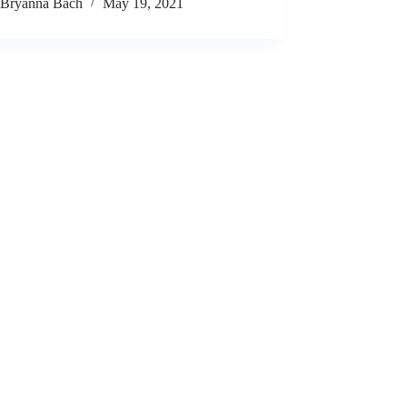
Bryanna Bach
May 19, 2021