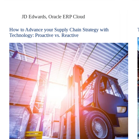
JD Edwards
,
Oracle ERP Cloud
How to Advance your Supply Chain Strategy with
Technology: Proactive vs. Reactive