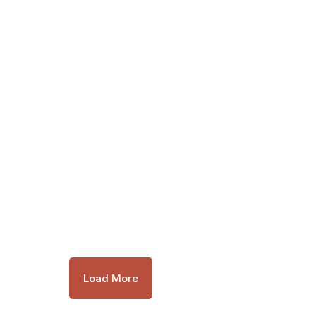
Load More