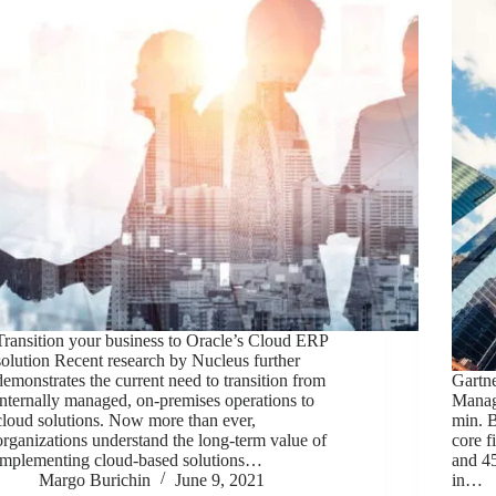
Transition your business to Oracle’s Cloud ERP
solution Recent research by Nucleus further
demonstrates the current need to transition from
Gartn
internally managed, on-premises operations to
Manag
cloud solutions. Now more than ever,
min. 
organizations understand the long-term value of
core f
implementing cloud-based solutions…
and 45
Margo Burichin
June 9, 2021
in…