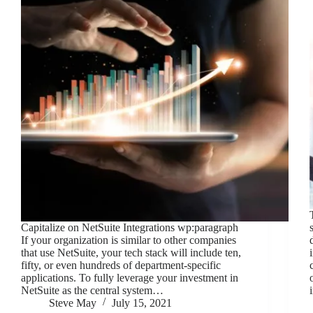
Capitalize on NetSuite Integrations wp:paragraph
If your organization is similar to other companies
that use NetSuite, your tech stack will include ten,
fifty, or even hundreds of department-specific
applications. To fully leverage your investment in
NetSuite as the central system…
Steve May
July 15, 2021