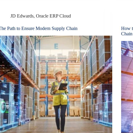
JD Edwards
,
Oracle ERP Cloud
The Path to Ensure Modern Supply Chain
How t
Chain