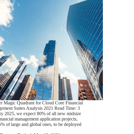
er Magic Quadrant for Cloud Core Financial
ement Suites Analysis 2021 Read Time: 3
By 2025, we expect 80% of all new midsize
inancial management application projects,
% of large and global ones, to be deployed