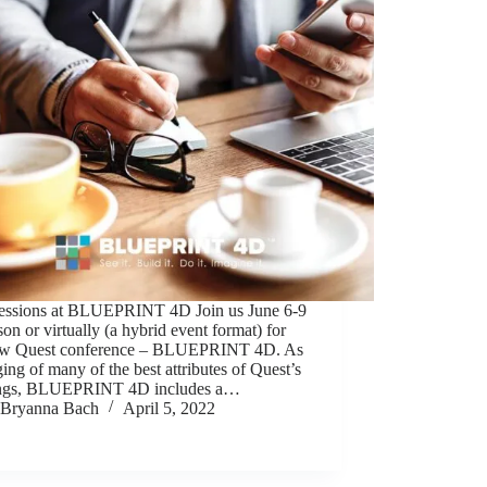
essions at BLUEPRINT 4D Join us June 6-9
son or virtually (a hybrid event format) for
ew Quest conference – BLUEPRINT 4D. As
ing of many of the best attributes of Quest’s
ings, BLUEPRINT 4D includes a…
Bryanna Bach
April 5, 2022