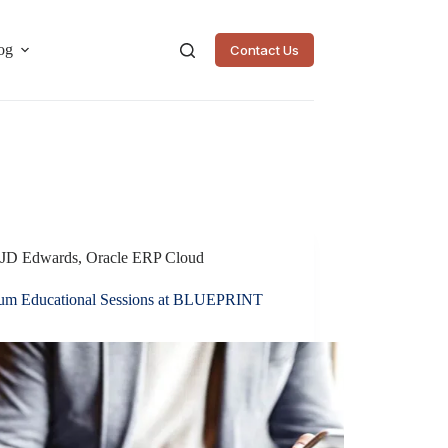
og
Contact Us
JD Edwards
,
Oracle ERP Cloud
lium Educational Sessions at BLUEPRINT