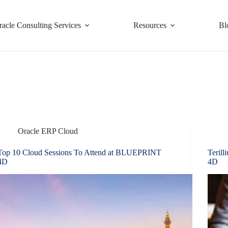
racle Consulting Services
Resources
Bl
Oracle ERP Cloud
Top 10 Cloud Sessions To Attend at BLUEPRINT
Teril
4D
4D