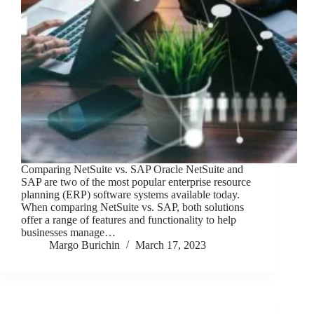
Comparing NetSuite vs. SAP Oracle NetSuite and
SAP are two of the most popular enterprise resource
planning (ERP) software systems available today.
When comparing NetSuite vs. SAP, both solutions
offer a range of features and functionality to help
businesses manage…
Margo Burichin
March 17, 2023