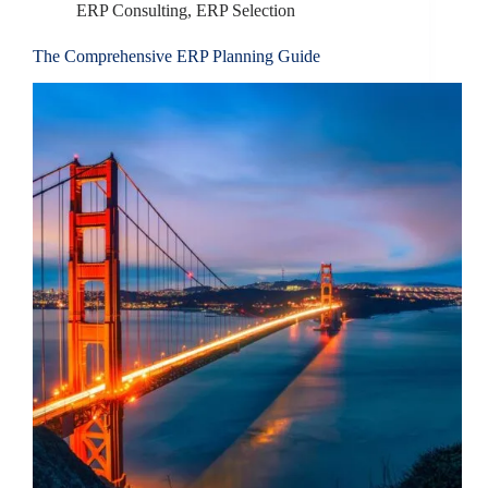
ERP Consulting
,
ERP Selection
The Comprehensive ERP Planning Guide