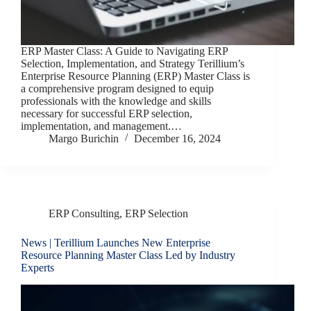
ERP Master Class: A Guide to Navigating ERP
Selection, Implementation, and Strategy Terillium’s
Enterprise Resource Planning (ERP) Master Class is
a comprehensive program designed to equip
professionals with the knowledge and skills
necessary for successful ERP selection,
implementation, and management.…
Margo Burichin
December 16, 2024
ERP Consulting
,
ERP Selection
News | Terillium Launches New Enterprise
Resource Planning Master Class Led by Industry
Experts