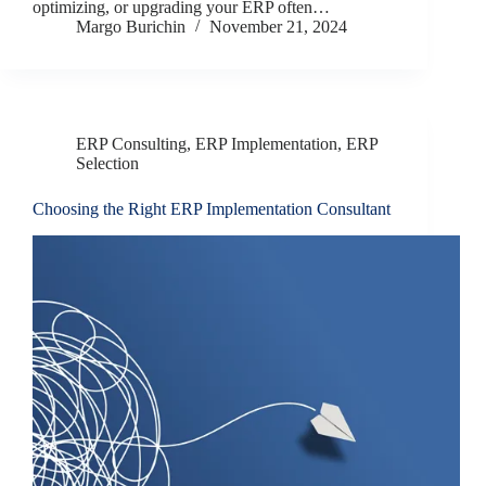
optimizing, or upgrading your ERP often…
Margo Burichin
November 21, 2024
ERP Consulting
,
ERP Implementation
,
ERP
Selection
Choosing the Right ERP Implementation Consultant