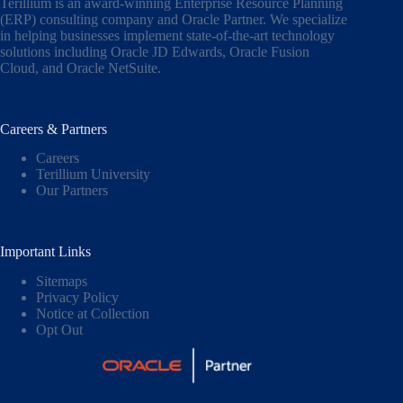
Terillium is an award-winning Enterprise Resource Planning
(ERP) consulting company and Oracle Partner. We specialize
in helping businesses implement state-of-the-art technology
solutions including
Oracle JD Edwards
,
Oracle Fusion
Cloud,
and
Oracle NetSuite
.
Careers & Partners
Careers
Terillium University
Our Partners
Important Links
Sitemaps
Privacy Policy
Notice at Collection
Opt Out