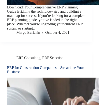
Download: Your Comprehensive ERP Planning
Guide Bridging the technology gap and building a
roadmap for success If you’re looking for a complete
ERP planning guide, you’ve landed in the right
place. Whether you’re upgrading your current ERP
system or starting…
Margo Burichin
October 4, 2021
ERP Consulting
,
ERP Selection
ERP for Construction Companies – Streamline Your
Business