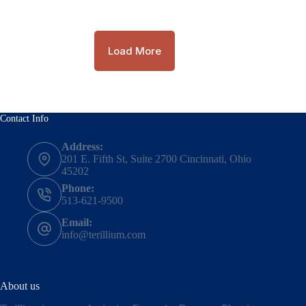
Load More
Contact Info
Address:
201 E. Fifth St, Suite 2700 Cincinnati, Ohio
45202
Phone:
513-621-9500
Email:
info@terillium.com
About us