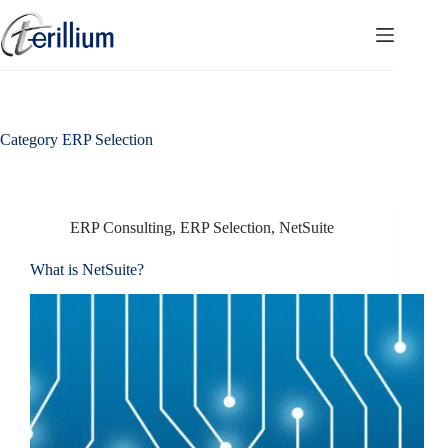
Skip
to
content
Category
ERP Selection
ERP Consulting
,
ERP Selection
,
NetSuite
What is NetSuite?