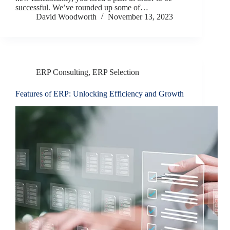
successful. We’ve rounded up some of…
David Woodworth
November 13, 2023
ERP Consulting
,
ERP Selection
Features of ERP: Unlocking Efficiency and Growth