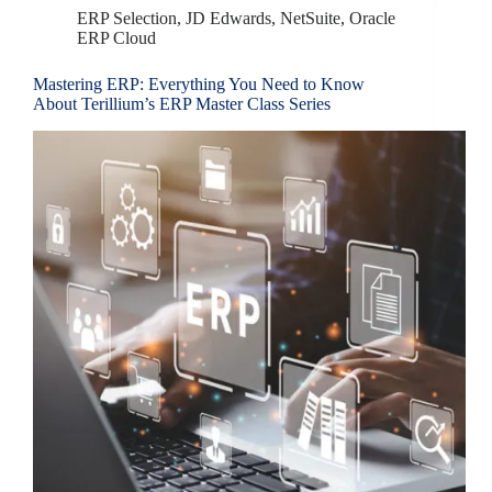
ERP Selection
,
JD Edwards
,
NetSuite
,
Oracle
ERP Cloud
Mastering ERP: Everything You Need to Know
About Terillium’s ERP Master Class Series