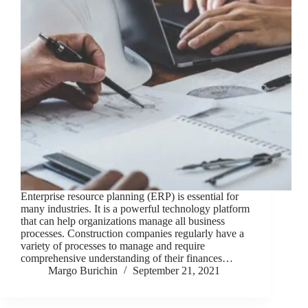
Enterprise resource planning (ERP) is essential for
many industries. It is a powerful technology platform
that can help organizations manage all business
processes. Construction companies regularly have a
variety of processes to manage and require
comprehensive understanding of their finances…
Margo Burichin
September 21, 2021