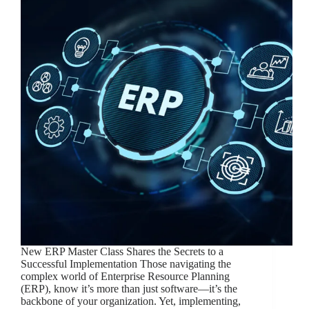
New ERP Master Class Shares the Secrets to a
Successful Implementation Those navigating the
complex world of Enterprise Resource Planning
(ERP), know it’s more than just software—it’s the
backbone of your organization. Yet, implementing,