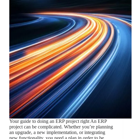
Your guide to doing an ERP project right An ERP
project can be complicated. Whether you’re planning
an upgrade, a new implementation, or integrating
new functionality, you need a plan in order to be