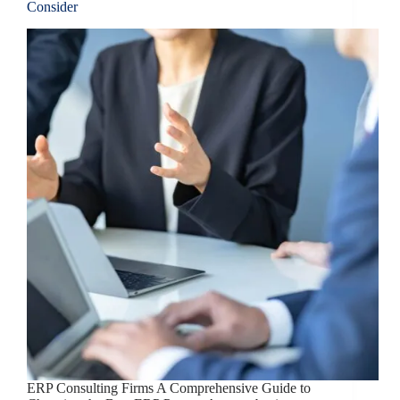
Consider
ERP Consulting Firms A Comprehensive Guide to