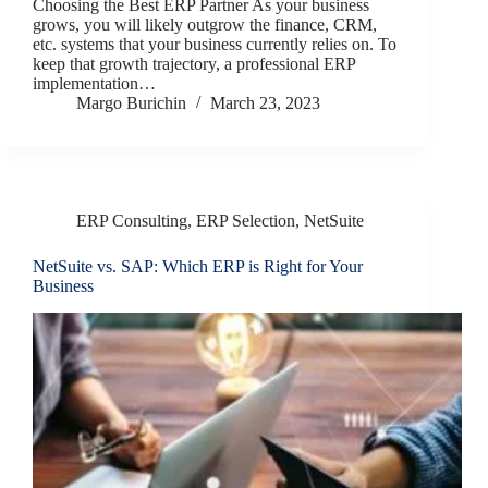
Choosing the Best ERP Partner As your business
grows, you will likely outgrow the finance, CRM,
etc. systems that your business currently relies on. To
keep that growth trajectory, a professional ERP
implementation…
Margo Burichin
March 23, 2023
ERP Consulting
,
ERP Selection
,
NetSuite
NetSuite vs. SAP: Which ERP is Right for Your
Business