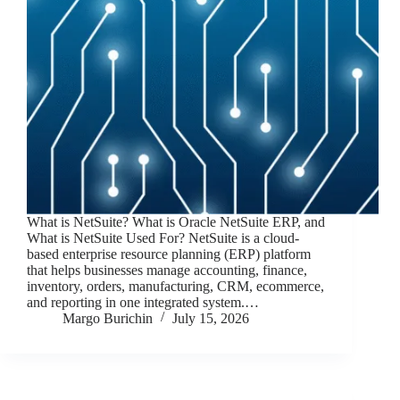
What is NetSuite? What is Oracle NetSuite ERP, and
What is NetSuite Used For? NetSuite is a cloud-
based enterprise resource planning (ERP) platform
that helps businesses manage accounting, finance,
inventory, orders, manufacturing, CRM, ecommerce,
and reporting in one integrated system.…
Margo Burichin
July 15, 2026