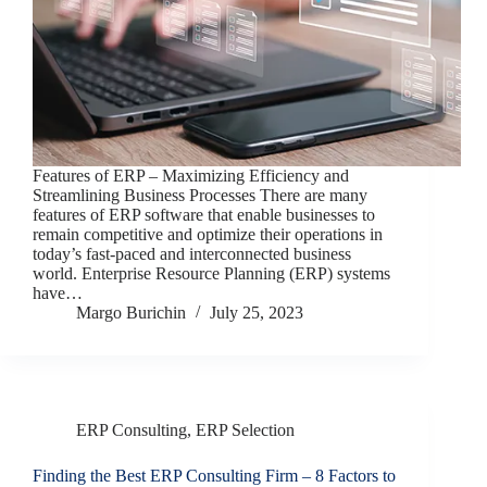
Features of ERP – Maximizing Efficiency and
Streamlining Business Processes There are many
features of ERP software that enable businesses to
remain competitive and optimize their operations in
today’s fast-paced and interconnected business
world. Enterprise Resource Planning (ERP) systems
have…
Margo Burichin
July 25, 2023
ERP Consulting
,
ERP Selection
Finding the Best ERP Consulting Firm – 8 Factors to