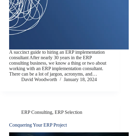
A succinct guide to hiring an ERP implementation
consultant After nearly 30 years in the ERP
consulting business, we know a thing or two about
working with an ERP implementation consultant.
There can be a lot of jargon, acronyms, and…
David Woodworth
January 18, 2024
ERP Consulting
,
ERP Selection
Conquering Your ERP Project