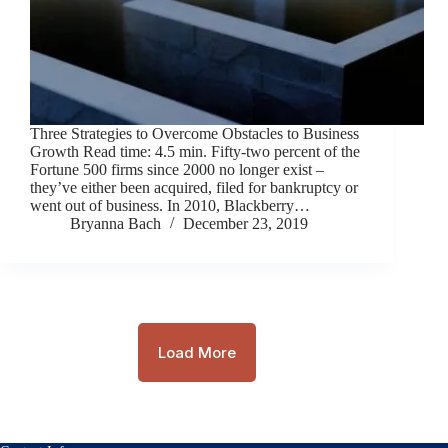
Three Strategies to Overcome Obstacles to Business
Growth Read time: 4.5 min. Fifty-two percent of the
Fortune 500 firms since 2000 no longer exist ­–
they’ve either been acquired, filed for bankruptcy or
went out of business. In 2010, Blackberry…
Bryanna Bach
December 23, 2019
Load More