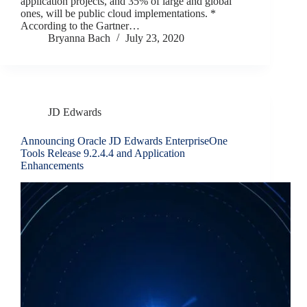
application projects, and 35% of large and global
ones, will be public cloud implementations. *
According to the Gartner…
Bryanna Bach
July 23, 2020
JD Edwards
Announcing Oracle JD Edwards EnterpriseOne
Tools Release 9.2.4.4 and Application
Enhancements