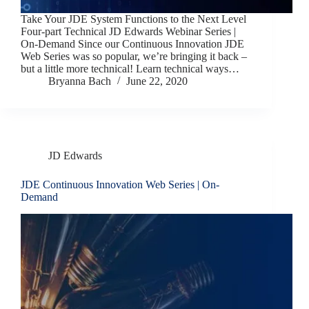
Take Your JDE System Functions to the Next Level
Four-part Technical JD Edwards Webinar Series |
On-Demand Since our Continuous Innovation JDE
Web Series was so popular, we’re bringing it back –
but a little more technical! Learn technical ways…
Bryanna Bach
June 22, 2020
JD Edwards
JDE Continuous Innovation Web Series | On-
Demand