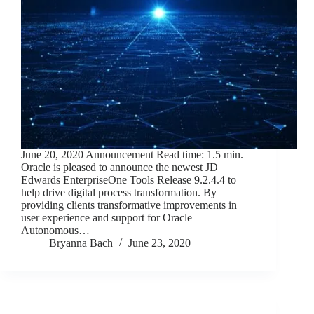
June 20, 2020 Announcement Read time: 1.5 min.
Oracle is pleased to announce the newest JD
Edwards EnterpriseOne Tools Release 9.2.4.4 to
help drive digital process transformation. By
providing clients transformative improvements in
user experience and support for Oracle
Autonomous…
Bryanna Bach
June 23, 2020