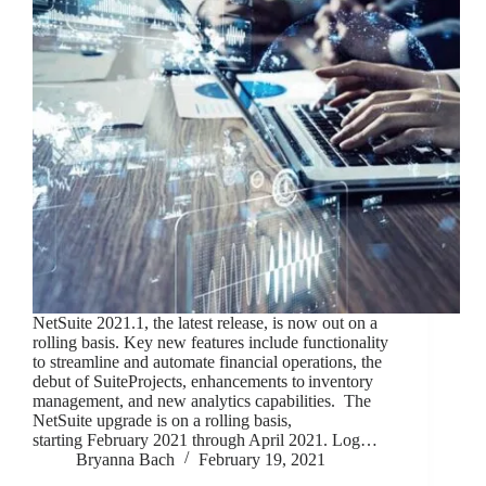
NetSuite 2021.1, the latest release, is now out on a
rolling basis. Key new features include functionality
to streamline and automate financial operations, the
debut of SuiteProjects, enhancements to inventory
management, and new analytics capabilities. The
NetSuite upgrade is on a rolling basis,
starting February 2021 through April 2021. Log…
Bryanna Bach
February 19, 2021