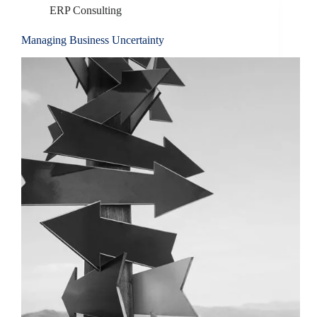
ERP Consulting
Managing Business Uncertainty