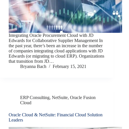
Integrating Oracle Procurement Cloud with JD
Edwards for Collaborative Supplier Management In
the past year, there’s been an increase in the number
of companies integrating cloud applications with JD
Edwards (or migrating to cloud ERP). Organizations
that transition from JD…
Bryanna Bach
February 15, 2021
ERP Consulting
,
NetSuite
,
Oracle Fusion
Cloud
Oracle Cloud & NetSuite: Financial Cloud Solution
Leaders