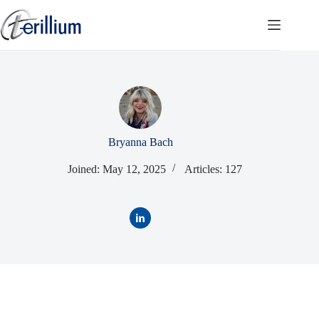
Skip
to
content
Bryanna Bach
Joined: May 12, 2025
Articles: 127