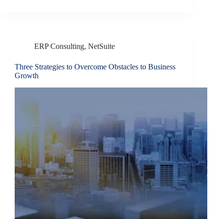
ERP Consulting
,
NetSuite
Three Strategies to Overcome Obstacles to Business
Growth