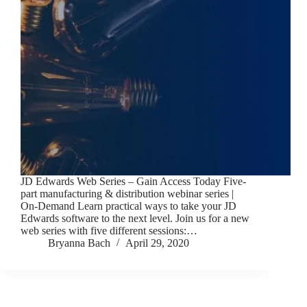
JD Edwards Web Series – Gain Access Today Five-
part manufacturing & distribution webinar series |
On-Demand Learn practical ways to take your JD
Edwards software to the next level. Join us for a new
web series with five different sessions:…
Bryanna Bach
April 29, 2020