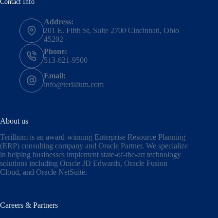
Contact Info
Address:
201 E. Fifth St, Suite 2700 Cincinnati, Ohio
45202
Phone:
513-621-9500
Email:
info@terillium.com
About us
Terillium is an award-winning Enterprise Resource Planning
(ERP) consulting company and Oracle Partner. We specialize
in helping businesses implement state-of-the-art technology
solutions including
Oracle JD Edwards
,
Oracle Fusion
Cloud,
and
Oracle NetSuite
.
Careers & Partners