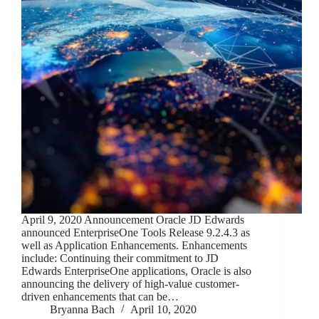
April 9, 2020 Announcement Oracle JD Edwards
announced EnterpriseOne Tools Release 9.2.4.3 as
well as Application Enhancements. Enhancements
include: Continuing their commitment to JD
Edwards EnterpriseOne applications, Oracle is also
announcing the delivery of high-value customer-
driven enhancements that can be…
Bryanna Bach
April 10, 2020