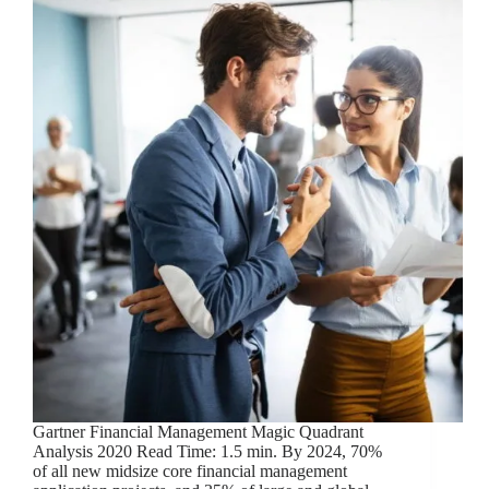
Gartner Financial Management Magic Quadrant
Analysis 2020 Read Time: 1.5 min. By 2024, 70%
of all new midsize core financial management