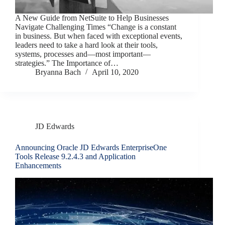
A New Guide from NetSuite to Help Businesses
Navigate Challenging Times “Change is a constant
in business. But when faced with exceptional events,
leaders need to take a hard look at their tools,
systems, processes and—most important—
strategies.” The Importance of…
Bryanna Bach
April 10, 2020
JD Edwards
Announcing Oracle JD Edwards EnterpriseOne
Tools Release 9.2.4.3 and Application
Enhancements