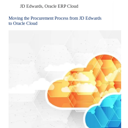
JD Edwards
,
Oracle ERP Cloud
Moving the Procurement Process from JD Edwards
to Oracle Cloud