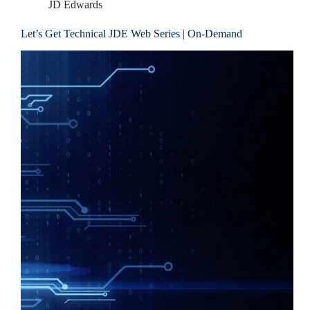
JD Edwards
Let’s Get Technical JDE Web Series | On-Demand