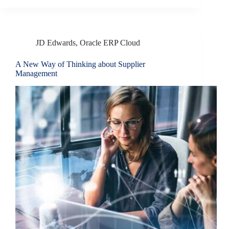
JD Edwards
,
Oracle ERP Cloud
A New Way of Thinking about Supplier
Management