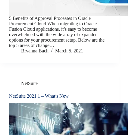
5 Benefits of Approval Processes in Oracle
Procurement Cloud When migrating to Oracle
Fusion Cloud applications, it’s easy to become
overwhelmed with the wide array of expanded
options for your procurement setup. Below are the
top 5 areas of change…
Bryanna Bach
March 5, 2021
NetSuite
NetSuite 2021.1 – What’s New