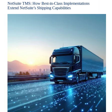
NetSuite TMS: How Best-in-Class Implementations
Extend NetSuite’s Shipping Capabilities