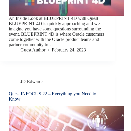
An Inside Look at BLUEPRINT 4D with Quest
BLUEPRINT 4D is quickly approaching and we
imagine you have some questions surrounding the
event. BLUEPRINT 4D is where Oracle customers
come together with the Oracle product teams and
partner community to…
Guest Author
February 24, 2023
JD Edwards
Quest INFOCUS 22 – Everything you Need to
Know