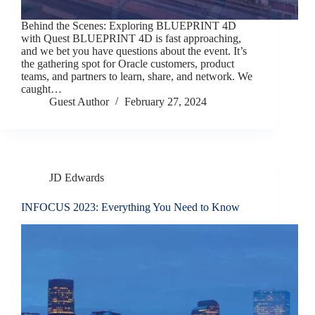
Behind the Scenes: Exploring BLUEPRINT 4D
with Quest BLUEPRINT 4D is fast approaching,
and we bet you have questions about the event. It’s
the gathering spot for Oracle customers, product
teams, and partners to learn, share, and network. We
caught…
Guest Author
February 27, 2024
JD Edwards
INFOCUS 2023: Everything You Need to Know