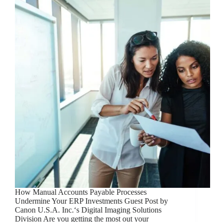
How Manual Accounts Payable Processes
Undermine Your ERP Investments Guest Post by
Canon U.S.A. Inc.‘s Digital Imaging Solutions
Division Are you getting the most out your