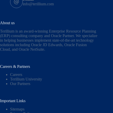
info@terillium.com
About us
Terillium is an award-winning Enterprise Resource Planning
(ERP) consulting company and Oracle Partner. We specialize
in helping businesses implement state-of-the-art technology
solutions including
Oracle JD Edwards
,
Oracle Fusion
Cloud,
and
Oracle NetSuite
.
Careers & Partners
Careers
Terillium University
Our Partners
Important Links
Sitemaps