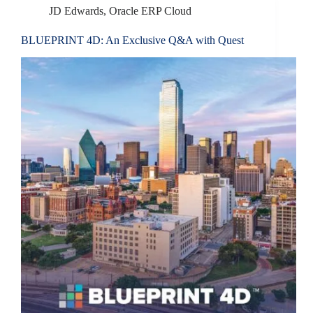
JD Edwards
,
Oracle ERP Cloud
BLUEPRINT 4D: An Exclusive Q&A with Quest