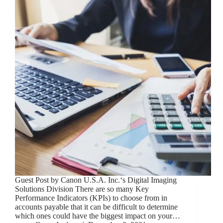
Guest Post by Canon U.S.A. Inc.‘s Digital Imaging
Solutions Division There are so many Key
Performance Indicators (KPIs) to choose from in
accounts payable that it can be difficult to determine
which ones could have the biggest impact on your…