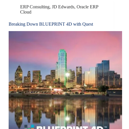
ERP Consulting
,
JD Edwards
,
Oracle ERP
Cloud
Breaking Down BLUEPRINT 4D with Quest