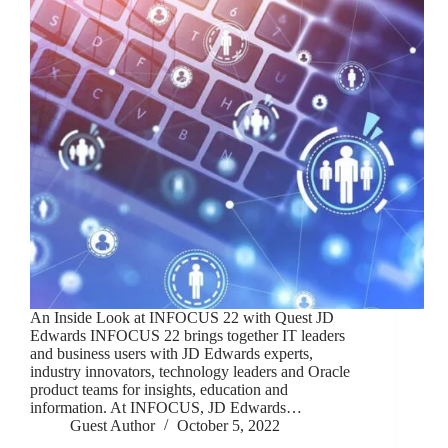
An Inside Look at INFOCUS 22 with Quest JD
Edwards INFOCUS 22 brings together IT leaders
and business users with JD Edwards experts,
industry innovators, technology leaders and Oracle
product teams for insights, education and
information. At INFOCUS, JD Edwards…
Guest Author
October 5, 2022