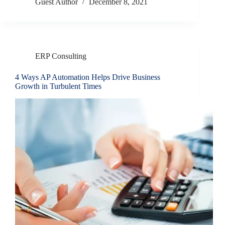
Guest Author
December 8, 2021
ERP Consulting
4 Ways AP Automation Helps Drive Business
Growth in Turbulent Times