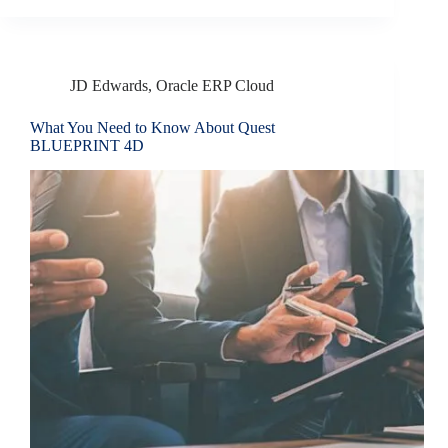
JD Edwards
,
Oracle ERP Cloud
What You Need to Know About Quest
BLUEPRINT 4D