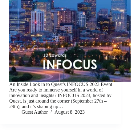
An Inside Look in to Quest’s INFOCUS 2023 Event
Are you ready to immerse yourself in a world of
innovation and insights? INFOCUS 2023, hosted by
Quest, is just around the corner (September 27th –
29th), and it’s shaping up…
Guest Author
August 8, 2023