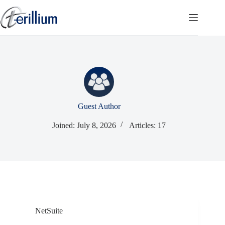
Skip
to
content
Guest Author
Joined: July 8, 2026
Articles: 17
NetSuite