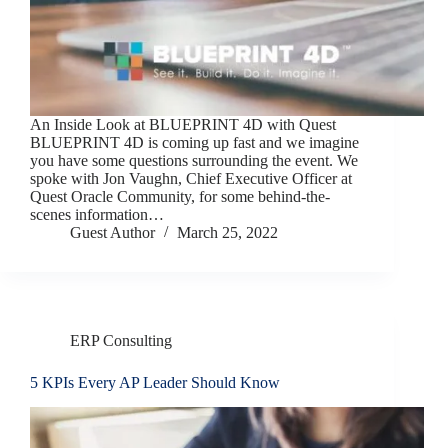
An Inside Look at BLUEPRINT 4D with Quest
BLUEPRINT 4D is coming up fast and we imagine
you have some questions surrounding the event. We
spoke with Jon Vaughn, Chief Executive Officer at
Quest Oracle Community, for some behind-the-
scenes information…
Guest Author
March 25, 2022
ERP Consulting
5 KPIs Every AP Leader Should Know