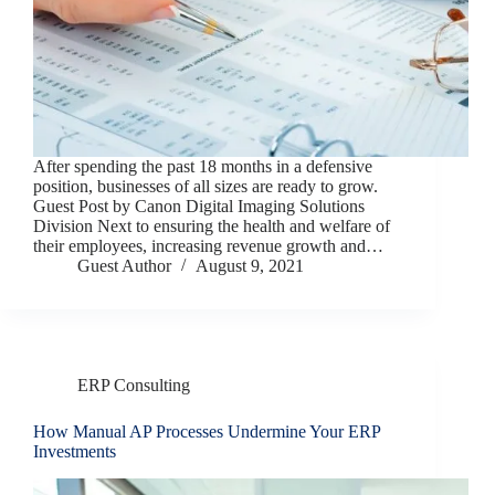
After spending the past 18 months in a defensive
position, businesses of all sizes are ready to grow.
Guest Post by Canon Digital Imaging Solutions
Division Next to ensuring the health and welfare of
their employees, increasing revenue growth and…
Guest Author
August 9, 2021
ERP Consulting
How Manual AP Processes Undermine Your ERP
Investments