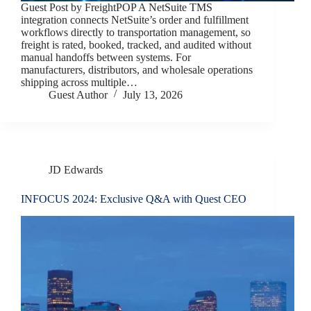
Guest Post by FreightPOP A NetSuite TMS
integration connects NetSuite’s order and fulfillment
workflows directly to transportation management, so
freight is rated, booked, tracked, and audited without
manual handoffs between systems. For
manufacturers, distributors, and wholesale operations
shipping across multiple…
Guest Author
July 13, 2026
JD Edwards
INFOCUS 2024: Exclusive Q&A with Quest CEO