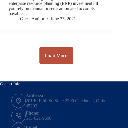
enterprise resource planning (ERP) investment? If
you rely on manual or semi-automated accounts
payable…
Guest Author
June 25, 2021
Load More
Contact Info
Address:
201 E. Fifth St, Suite 2700 Cincinnati, Ohio
45202
Phone:
513-621-9500
Email: