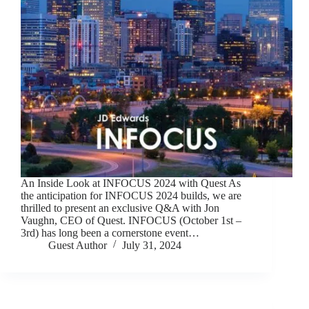
An Inside Look at INFOCUS 2024 with Quest As
the anticipation for INFOCUS 2024 builds, we are
thrilled to present an exclusive Q&A with Jon
Vaughn, CEO of Quest. INFOCUS (October 1st –
3rd) has long been a cornerstone event…
Guest Author
July 31, 2024