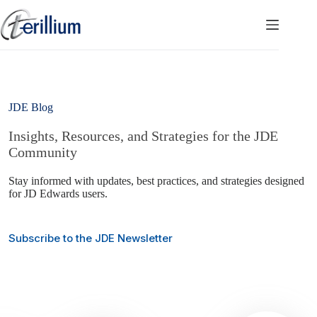
Skip
to
content
JDE Blog
Insights, Resources, and Strategies for the JDE
Community
Stay informed with updates, best practices, and strategies designed
for JD Edwards users.
Subscribe to the JDE Newsletter