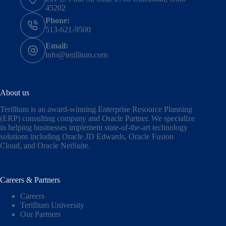
45202
Phone:
513-621-9500
Email:
info@terillium.com
About us
Terillium is an award-winning Enterprise Resource Planning
(ERP) consulting company and Oracle Partner. We specialize
in helping businesses implement state-of-the-art technology
solutions including
Oracle JD Edwards
,
Oracle Fusion
Cloud,
and
Oracle NetSuite
.
Careers & Partners
Careers
Terillium University
Our Partners