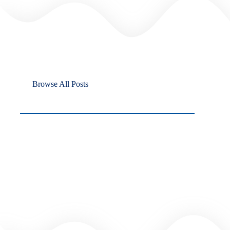
Browse All Posts