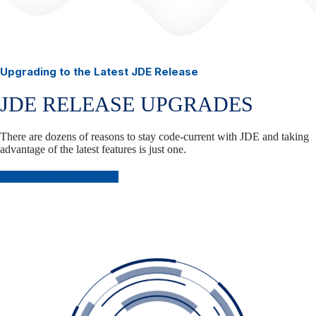
Upgrading to the Latest JDE Release
JDE RELEASE UPGRADES
There are dozens of reasons to stay code-current with JDE and taking
advantage of the latest features is just one.
Plan Your JDE Upgrade