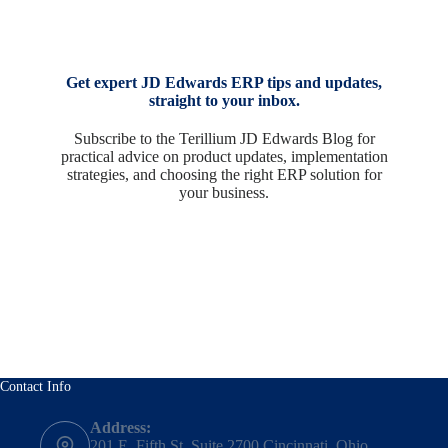
Get expert JD Edwards ERP tips and updates,
straight to your inbox.
Subscribe to the Terillium JD Edwards Blog for
practical advice on product updates, implementation
strategies, and choosing the right ERP solution for
your business.
Contact Info
Address:
201 E. Fifth St, Suite 2700 Cincinnati, Ohio