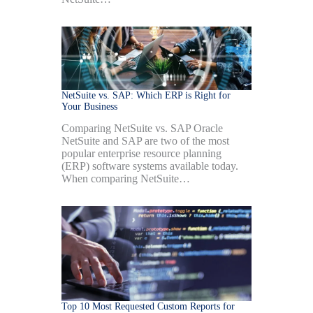
NetSuite vs. SAP: Which ERP is Right for
Your Business
Comparing NetSuite vs. SAP Oracle
NetSuite and SAP are two of the most
popular enterprise resource planning
(ERP) software systems available today.
When comparing NetSuite…
Top 10 Most Requested Custom Reports for