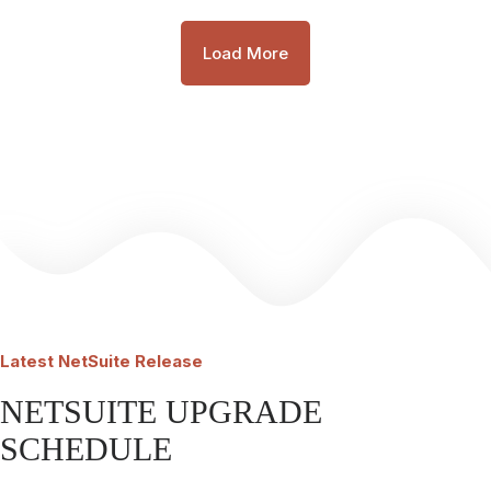
Load More
Latest
NetSuite Release
NETSUITE UPGRADE
SCHEDULE