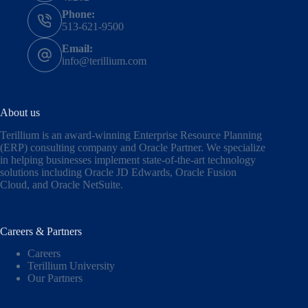
Phone:
513-621-9500
Email:
info@terillium.com
About us
Terillium is an award-winning Enterprise Resource Planning
(ERP) consulting company and Oracle Partner. We specialize
in helping businesses implement state-of-the-art technology
solutions including
Oracle JD Edwards
,
Oracle Fusion
Cloud,
and
Oracle NetSuite
.
Careers & Partners
Careers
Terillium University
Our Partners