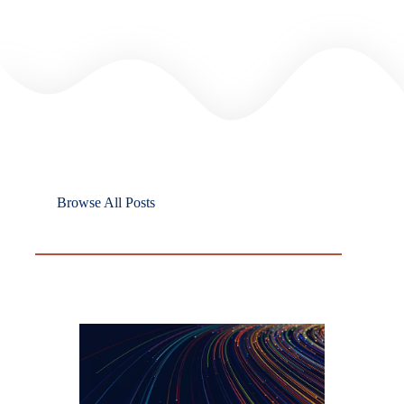
Browse All Posts