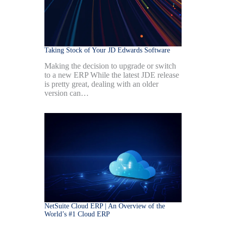
Taking Stock of Your JD Edwards Software
Making the decision to upgrade or switch
to a new ERP While the latest JDE release
is pretty great, dealing with an older
version can…
NetSuite Cloud ERP | An Overview of the
World’s #1 Cloud ERP