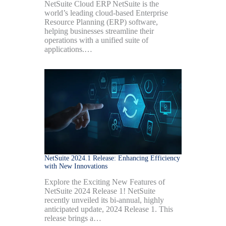
NetSuite Cloud ERP NetSuite is the
world’s leading cloud-based Enterprise
Resource Planning (ERP) software,
helping businesses streamline their
operations with a unified suite of
applications.…
NetSuite 2024.1 Release: Enhancing Efficiency
with New Innovations
Explore the Exciting New Features of
NetSuite 2024 Release 1! NetSuite
recently unveiled its bi-annual, highly
anticipated update, 2024 Release 1. This
release brings a…