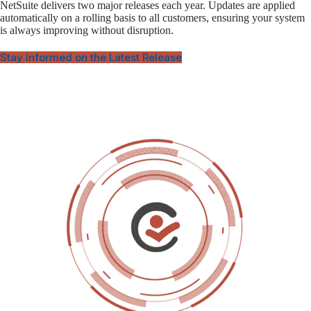
NetSuite delivers two major releases each year. Updates are applied
automatically on a rolling basis to all customers, ensuring your system
is always improving without disruption.
Stay Informed on the Latest Release