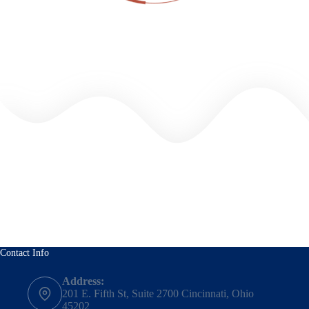
Contact Info
Address:
201 E. Fifth St, Suite 2700 Cincinnati, Ohio
45202