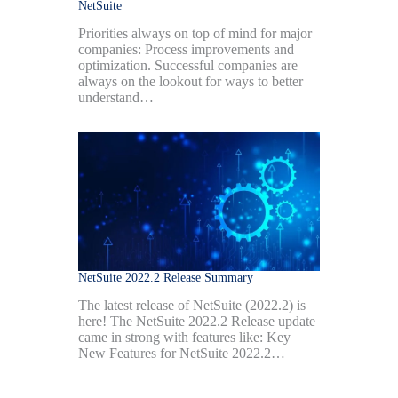
NetSuite
Priorities always on top of mind for major
companies: Process improvements and
optimization. Successful companies are
always on the lookout for ways to better
understand…
NetSuite 2022.2 Release Summary
The latest release of NetSuite (2022.2) is
here! The NetSuite 2022.2 Release update
came in strong with features like: Key
New Features for NetSuite 2022.2…