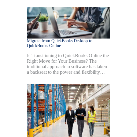
Migrate from QuickBooks Desktop to
QuickBooks Online
Is Transitioning to QuickBooks Online the
Right Move for Your Business? The
traditional approach to software has taken
a backseat to the power and flexibility…