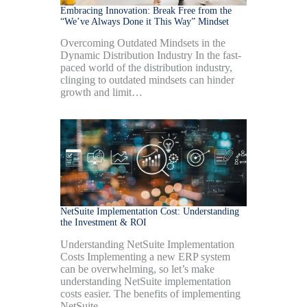
Embracing Innovation: Break Free from the
“We’ve Always Done it This Way” Mindset
Overcoming Outdated Mindsets in the
Dynamic Distribution Industry In the fast-
paced world of the distribution industry,
clinging to outdated mindsets can hinder
growth and limit…
NetSuite Implementation Cost: Understanding
the Investment & ROI
Understanding NetSuite Implementation
Costs Implementing a new ERP system
can be overwhelming, so let’s make
understanding NetSuite implementation
costs easier. The benefits of implementing
NetSuite…