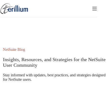
Skip
to
content
NetSuite Blog
Insights, Resources, and Strategies for the NetSuite
User Community
Stay informed with updates, best practices, and strategies designed
for NetSuite users.
Subscribe to the NetSuite Newsletter