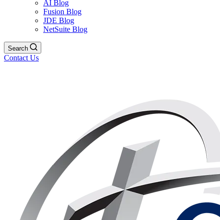
AI Blog
Fusion Blog
JDE Blog
NetSuite Blog
Search
Contact Us