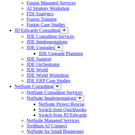
Fusion Managed Services
AI Strategy Workshop
FDI Analytics
Fusion Training
Fusion Case Studies
JD Edwards Consulting
JDE Consulting Services
JDE Implementations
JDE Upgrades
JDE Upgrade Planning
JDE Support
JDE Orchestrator
JDE World
JDE World Workshop
JDE ERP Case Studies
NetSuite Consulting
NetSuite Consulting Services
NetSuite Implementations
NetSuite Project Rescue
Switch from Quickbooks
Switch from JD Edwards
NetSuite Managed Services
Terillium AI Connect
NetSuite for Small Businesses