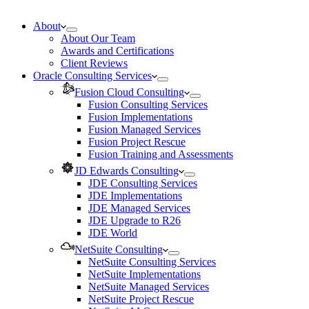
About
About Our Team
Awards and Certifications
Client Reviews
Oracle Consulting Services
Fusion Cloud Consulting
Fusion Consulting Services
Fusion Implementations
Fusion Managed Services
Fusion Project Rescue
Fusion Training and Assessments
JD Edwards Consulting
JDE Consulting Services
JDE Implementations
JDE Managed Services
JDE Upgrade to R26
JDE World
NetSuite Consulting
NetSuite Consulting Services
NetSuite Implementations
NetSuite Managed Services
NetSuite Project Rescue