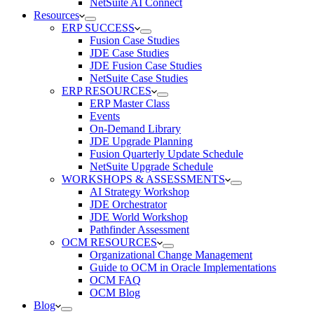
NetSuite AI Connect
Resources
ERP SUCCESS
Fusion Case Studies
JDE Case Studies
JDE Fusion Case Studies
NetSuite Case Studies
ERP RESOURCES
ERP Master Class
Events
On-Demand Library
JDE Upgrade Planning
Fusion Quarterly Update Schedule
NetSuite Upgrade Schedule
WORKSHOPS & ASSESSMENTS
AI Strategy Workshop
JDE Orchestrator
JDE World Workshop
Pathfinder Assessment
OCM RESOURCES
Organizational Change Management
Guide to OCM in Oracle Implementations
OCM FAQ
OCM Blog
Blog