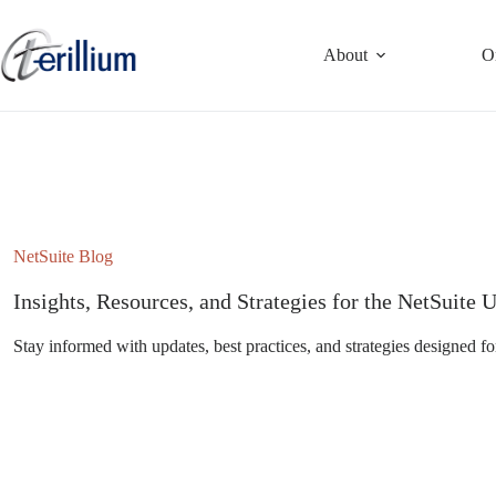
Skip
to
content
About
O
NetSuite Blog
Insights, Resources, and Strategies for the NetSuit
Stay informed with updates, best practices, and strategies designed fo
Subscribe to the NetSuite Newsletter