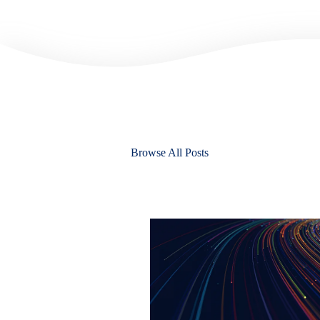
Browse All Posts