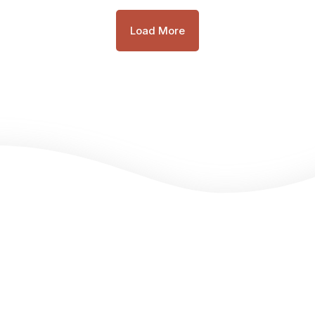
Load More