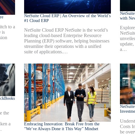
NetSuite
NetSuite Cloud ERP | An Overview of the World’s
re
with Ne
#1 Cloud ERP
tch to a
Explore
NetSuite Cloud ERP NetSuite is the world’s
 is
NetSuit
leading cloud-based Enterprise Resource
sion
unveiled
Planning (ERP) software, helping businesses
update,
streamline their operations with a unified
a…
suite of applications.…
ickBooks
NetSuite
Investm
e the
Underst
aken a
Embracing Innovation: Break Free from the
Costs I
“We’ve Always Done it This Way” Mindset
…
be over