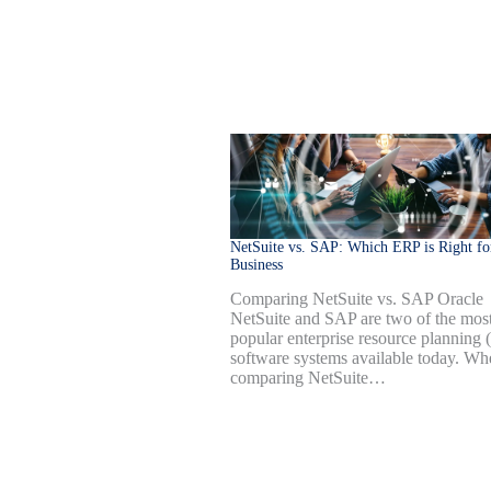
NetSuite vs. SAP: Which ERP is Right fo
Business
Comparing NetSuite vs. SAP Oracle
NetSuite and SAP are two of the mos
popular enterprise resource planning
software systems available today. Wh
comparing NetSuite…