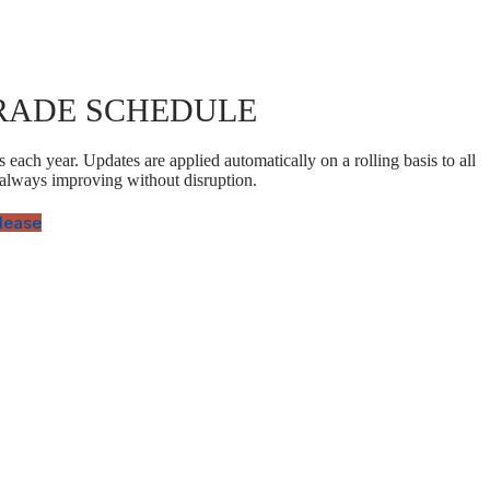
RADE SCHEDULE
 each year. Updates are applied automatically on a rolling basis to all
 always improving without disruption.
elease