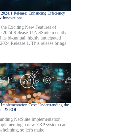
 2024.1 Release: Enhancing Efficiency
w Innovations
 the Exciting New Features of
e 2024 Release 1! NetSuite recently
 its bi-annual, highly anticipated
 2024 Release 1. This release brings
 Implementation Cost: Understanding the
ent & ROI
anding NetSuite Implementation
mplementing a new ERP system can
whelming, so let’s make