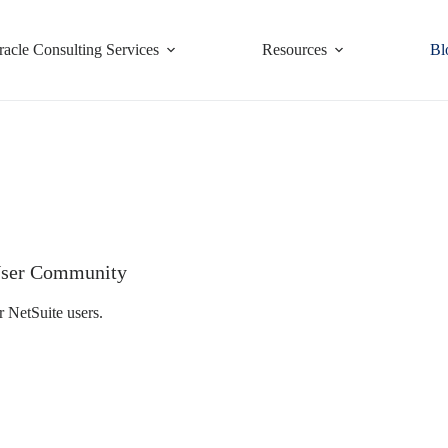
racle Consulting Services
Resources
Bl
e User Community
r NetSuite users.