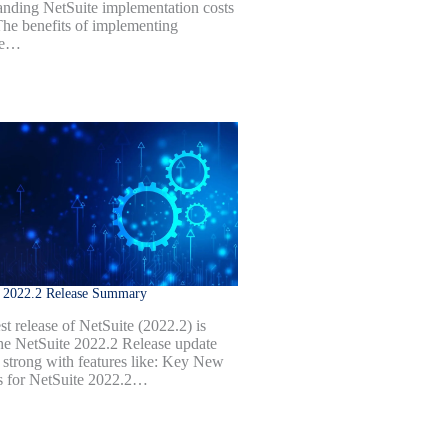
anding NetSuite implementation costs
 The benefits of implementing
te…
e 2022.2 Release Summary
st release of NetSuite (2022.2) is
he NetSuite 2022.2 Release update
 strong with features like: Key New
s for NetSuite 2022.2…