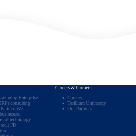
Careers & Partners
d-winning Enterprise
Careers
ERP) consulting
Terillium University
Partner. We
Our Partners
 businesses
he-art technology
racle JD
ion
etSuite
.