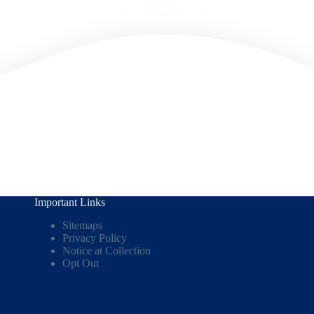
Important Links
Sitemaps
Privacy Policy
Notice at Collection
Opt Out