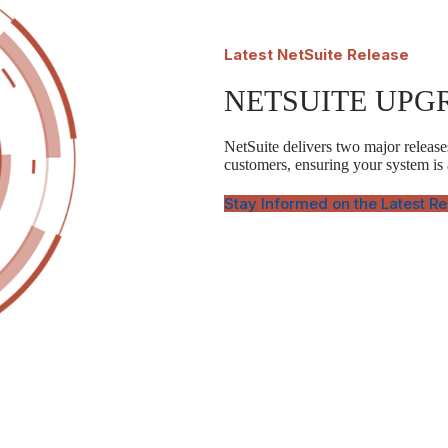
Latest
NetSuite Release
NETSUITE UPG
NetSuite delivers two major releases
customers, ensuring your system is
Stay Informed on the Latest R