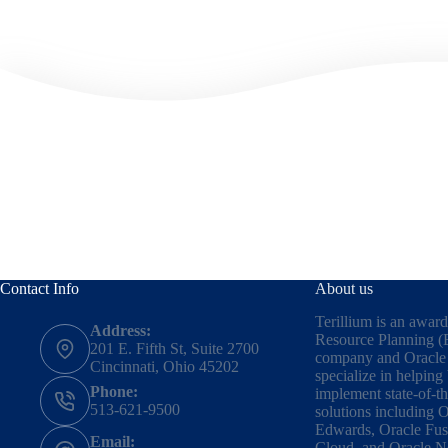
Contact Info
About us
Terillium is an awar
Address:
Resource Planning (
201 E. Fifth St, Suite 2700
company and Oracle 
Cincinnati, Ohio 45202
specialize in helping
Phone:
implement state-of-t
513-621-9500
solutions including
O
Edwards
,
Oracle Fus
Email:
Cloud,
and
Oracle N