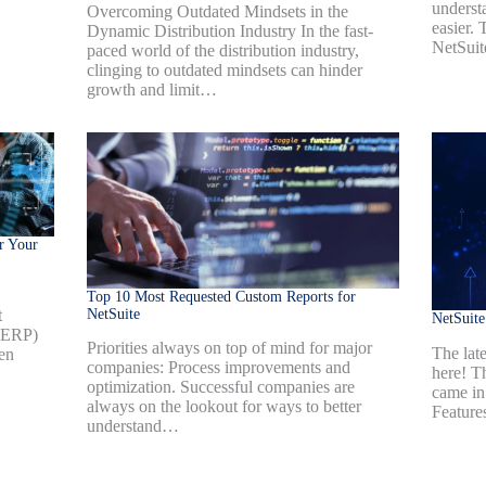
underst
Overcoming Outdated Mindsets in the
easier.
Dynamic Distribution Industry In the fast-
NetSui
paced world of the distribution industry,
clinging to outdated mindsets can hinder
growth and limit…
r Your
Top 10 Most Requested Custom Reports for
NetSuite
t
NetSuit
 (ERP)
Priorities always on top of mind for major
The late
en
companies: Process improvements and
here! T
optimization. Successful companies are
came in
always on the lookout for ways to better
Feature
understand…