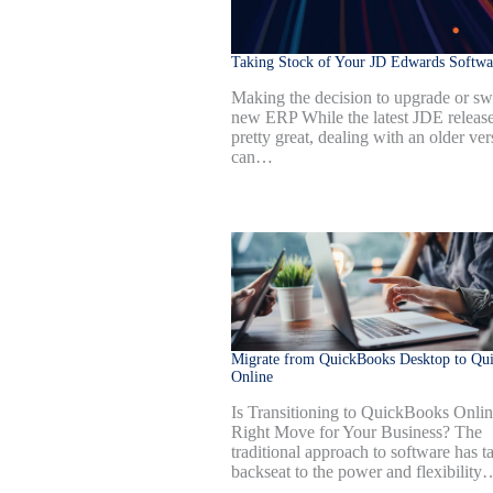
Taking Stock of Your JD Edwards Softwa
Making the decision to upgrade or swi
new ERP While the latest JDE release
pretty great, dealing with an older ver
can…
Migrate from QuickBooks Desktop to Qu
Online
Is Transitioning to QuickBooks Onlin
Right Move for Your Business? The
traditional approach to software has t
backseat to the power and flexibility