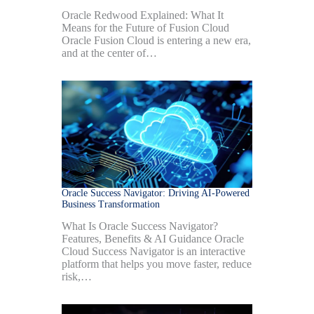
Oracle Redwood Explained: What It
Means for the Future of Fusion Cloud
Oracle Fusion Cloud is entering a new era,
and at the center of…
Oracle Success Navigator: Driving AI-Powered
Business Transformation
What Is Oracle Success Navigator?
Features, Benefits & AI Guidance Oracle
Cloud Success Navigator is an interactive
platform that helps you move faster, reduce
risk,…