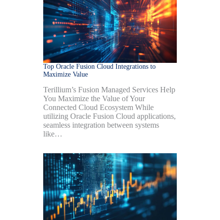
Top Oracle Fusion Cloud Integrations to
Maximize Value
Terillium’s Fusion Managed Services Help
You Maximize the Value of Your
Connected Cloud Ecosystem While
utilizing Oracle Fusion Cloud applications,
seamless integration between systems
like…