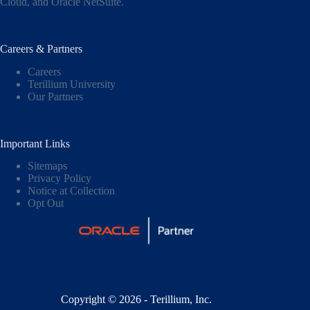
Cloud,
and
Oracle NetSuite
.
Careers & Partners
Careers
Terillium University
Our Partners
Important Links
Sitemaps
Privacy Policy
Notice at Collection
Opt Out
Copyright © 2026 - Terillium, Inc.