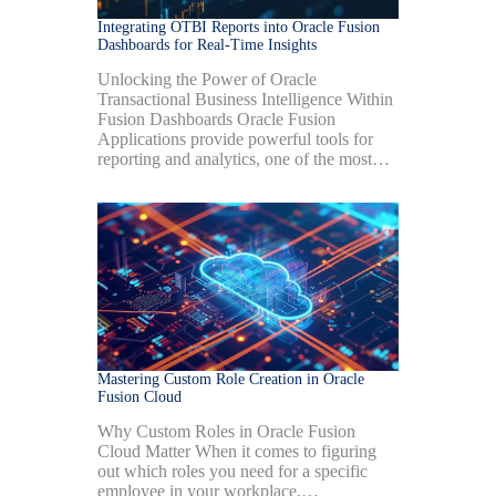
Integrating OTBI Reports into Oracle Fusion
Dashboards for Real-Time Insights
Unlocking the Power of Oracle
Transactional Business Intelligence Within
Fusion Dashboards Oracle Fusion
Applications provide powerful tools for
reporting and analytics, one of the most…
Mastering Custom Role Creation in Oracle
Fusion Cloud
Why Custom Roles in Oracle Fusion
Cloud Matter When it comes to figuring
out which roles you need for a specific
employee in your workplace,…