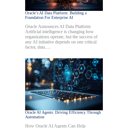
Oracle’s AI Data Platform: Building a
Foundation For Enterprise AI
Oracle Announces AI Data Platform
Artificial intelligence is changing how
organizations operate, but the success of
any AI initiative depends on one critical
factor, data.…
Oracle AI Agents: Driving Efficiency Through
Automation
How Oracle AI Agents Can Help