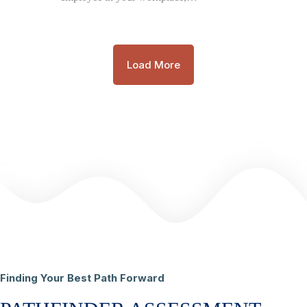
Load More
Finding Your Best Path Forward