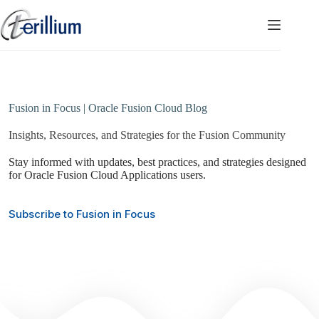
Skip
to
content
Fusion in Focus | Oracle Fusion Cloud Blog
Insights, Resources, and Strategies for the Fusion Community
Stay informed with updates, best practices, and strategies designed
for Oracle Fusion Cloud Applications users.
Subscribe to Fusion in Focus