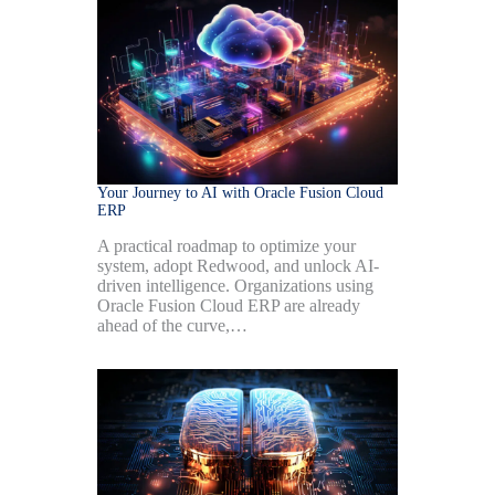
Your Journey to AI with Oracle Fusion Cloud
ERP
A practical roadmap to optimize your
system, adopt Redwood, and unlock AI-
driven intelligence. Organizations using
Oracle Fusion Cloud ERP are already
ahead of the curve,…