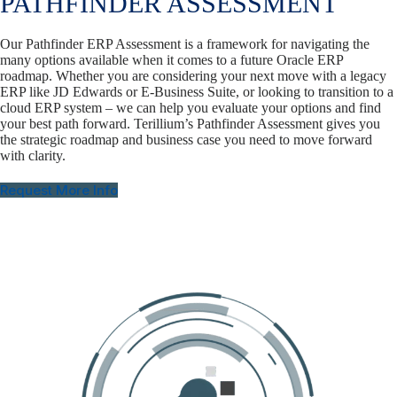
PATHFINDER ASSESSMENT
Our Pathfinder ERP Assessment is a framework for navigating the
many options available when it comes to a future Oracle ERP
roadmap. Whether you are considering your next move with a legacy
ERP like JD Edwards or E-Business Suite, or looking to transition to a
cloud ERP system – we can help you evaluate your options and find
your best path forward. Terillium’s Pathfinder Assessment gives you
the strategic roadmap and business case you need to move forward
with clarity.
Request More Info