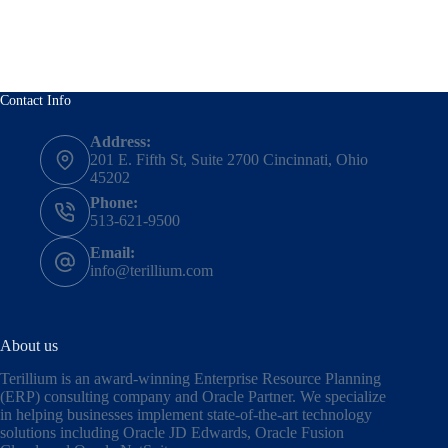
Contact Info
Address:
201 E. Fifth St, Suite 2700 Cincinnati, Ohio
45202
Phone:
513-621-9500
Email:
info@terillium.com
About us
Terillium is an award-winning Enterprise Resource Planning
(ERP) consulting company and Oracle Partner. We specialize
in helping businesses implement state-of-the-art technology
solutions including
Oracle JD Edwards
,
Oracle Fusion