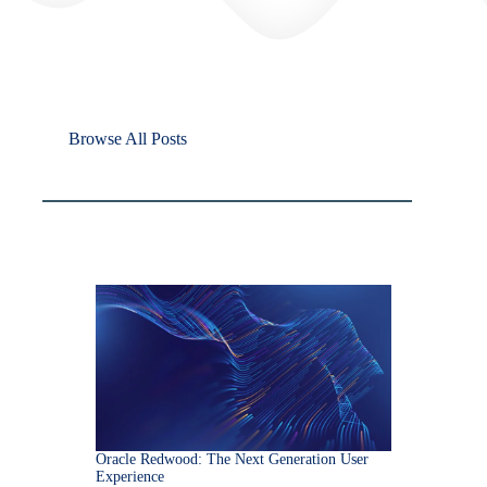
Browse All Posts
Oracle Redwood: The Next Generation User
Experience