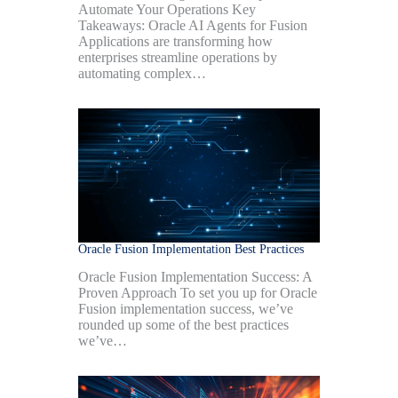
Automate Your Operations Key
Takeaways: Oracle AI Agents for Fusion
Applications are transforming how
enterprises streamline operations by
automating complex…
Oracle Fusion Implementation Best Practices
Oracle Fusion Implementation Success: A
Proven Approach To set you up for Oracle
Fusion implementation success, we’ve
rounded up some of the best practices
we’ve…