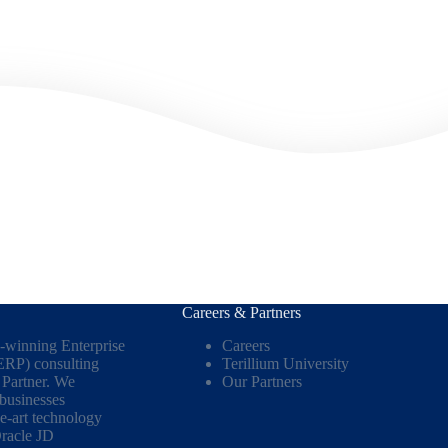
Careers & Partners
d-winning Enterprise
Careers
ERP) consulting
Terillium University
Partner. We
Our Partners
 businesses
he-art technology
racle JD