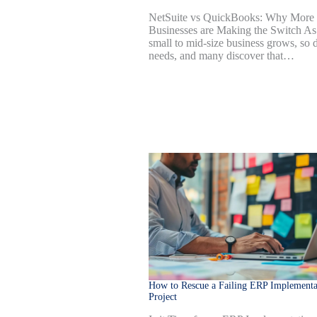
NetSuite vs QuickBooks: Why More
Businesses are Making the Switch As
small to mid-size business grows, so 
needs, and many discover that…
How to Rescue a Failing ERP Implementa
Project