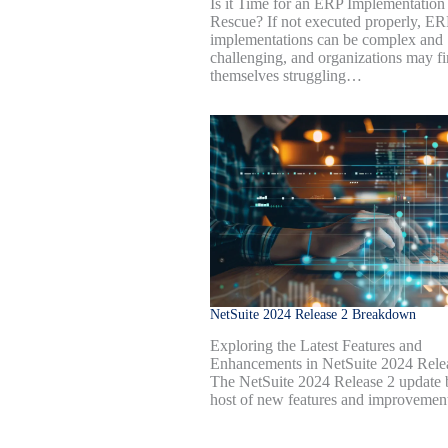
Is it Time for an ERP Implementation
Rescue? If not executed properly, ER
implementations can be complex and
challenging, and organizations may f
themselves struggling…
NetSuite 2024 Release 2 Breakdown
Exploring the Latest Features and
Enhancements in NetSuite 2024 Rele
The NetSuite 2024 Release 2 update 
host of new features and improveme