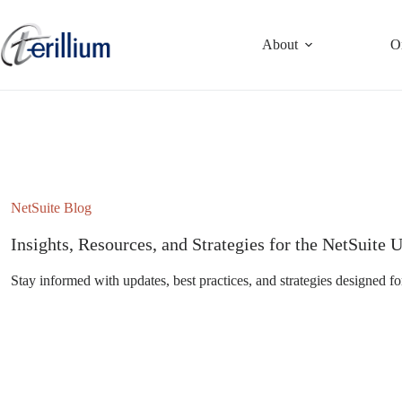
Skip
to
content
About
O
NetSuite Blog
Insights, Resources, and Strategies for the NetSuit
Stay informed with updates, best practices, and strategies designed fo
Subscribe to the NetSuite Newsletter