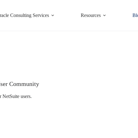
racle Consulting Services
Resources
Bl
e User Community
r NetSuite users.