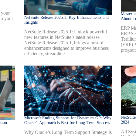
 your
Masteri
NetSuite Release 2025.1: Key Enhancements and
do your
About Te
Insights
ERP Mas
NetSuite Release 2025.1: Unlock powerful
ERP Sel
new features in NetSuite’s latest release
Terilli
NetSuite Release 2025.1, brings a host of
(ERP) M
enhancements designed to improve business
progra
efficiency, streamline…
NetSuite
Microsoft Ending Support for Dynamics GP: Why
2024
tion
Oracle’s Approach is Best for Long-Term Success
All Sys
Why Oracle’s Long-Term Support Strategy Is