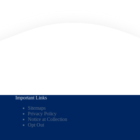
Important Links
Sitemaps
Privacy Policy
Notice at Collection
Opt Out