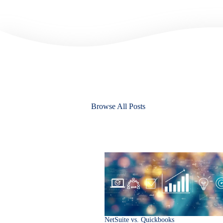
Browse All Posts
NetSuite vs. Quickbooks