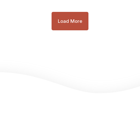
Load More