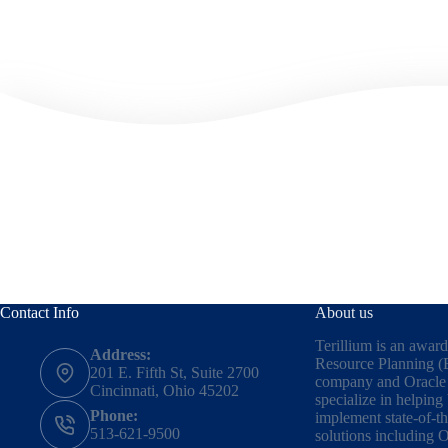
Contact Info
About us
Terillium is an awar
Address:
Resource Planning (
201 E. Fifth St, Suite 2700
company and Oracle 
Cincinnati, Ohio 45202
specialize in helping
Phone:
implement state-of-t
513-621-9500
solutions including
O