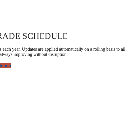
RADE SCHEDULE
 each year. Updates are applied automatically on a rolling basis to all
 always improving without disruption.
elease