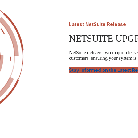
Latest
NetSuite Release
NETSUITE UPG
NetSuite delivers two major releases
customers, ensuring your system is
Stay Informed on the Latest R