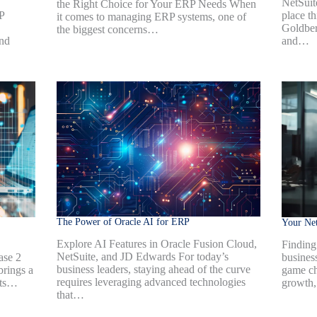
NetSuite
the Right Choice for Your ERP Needs When
P
place t
it comes to managing ERP systems, one of
Goldber
the biggest concerns…
ind
and…
The Power of Oracle AI for ERP
Your Net
Explore AI Features in Oracle Fusion Cloud,
Finding 
NetSuite, and JD Edwards For today’s
ase 2
busines
business leaders, staying ahead of the curve
brings a
game ch
requires leveraging advanced technologies
nts…
growth,
that…