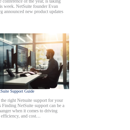
 conference of the year, is taking
his week. NetSuite founder Evan
g announced new product updates
Suite Support Guide
the right Netsuite support for your
s Finding NetSuite support can be a
anger when it comes to driving
 efficiency, and cost…