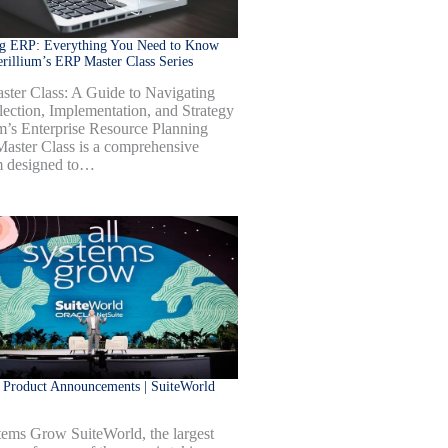
ng ERP: Everything You Need to Know
rillium’s ERP Master Class Series
ter Class: A Guide to Navigating
ection, Implementation, and Strategy
um’s Enterprise Resource Planning
aster Class is a comprehensive
m designed to…
 Product Announcements | SuiteWorld
tems Grow SuiteWorld, the largest