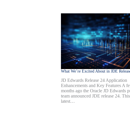
What We’re Excited About in JDE Releas
JD Edwards Release 24 Application
Enhancements and Key Features A f
months ago the Oracle JD Edwards p
team announced JDE release 24. This
latest…