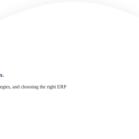
x.
tegies, and choosing the right ERP