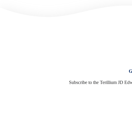
G
Subscribe to the Terillium JD Edw