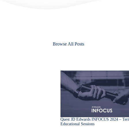
Browse All Posts
Quest JD Edwards INFOCUS 2024 – Teri
Educational Sessions