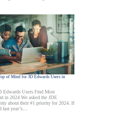
op of Mind for JD Edwards Users in
D Edwards Users Find Most
nt in 2024 We asked the JDE
ty about their #1 priority for 2024. If
d last year’s…