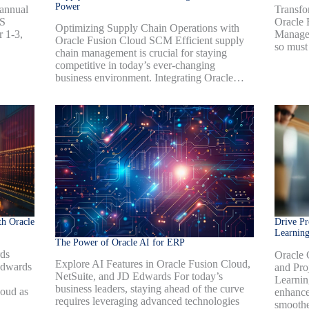
Power
Transfo
annual
Oracle 
US
Optimizing Supply Chain Operations with
Managem
r 1-3,
Oracle Fusion Cloud SCM Efficient supply
so must
chain management is crucial for staying
competitive in today’s ever-changing
business environment. Integrating Oracle…
h Oracle
Drive Pr
Learnin
The Power of Oracle AI for ERP
rds
Oracle 
Explore AI Features in Oracle Fusion Cloud,
Edwards
and Pro
NetSuite, and JD Edwards For today’s
Learnin
business leaders, staying ahead of the curve
oud as
enhances
requires leveraging advanced technologies
smoothe