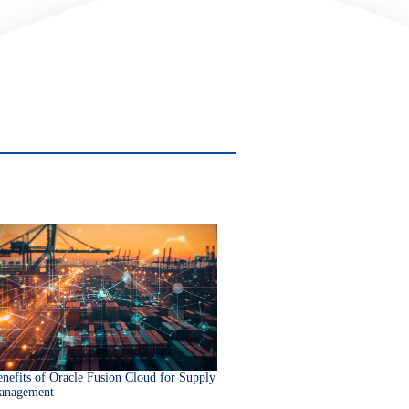
nefits of Oracle Fusion Cloud for Supply
anagement