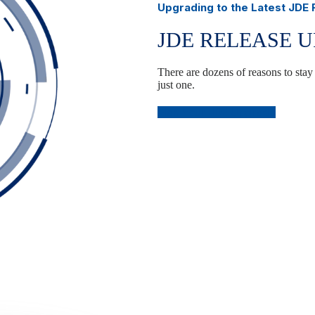
Upgrading to the Latest JDE
JDE RELEASE 
There are dozens of reasons to stay
just one.
Plan Your JDE Upgrade