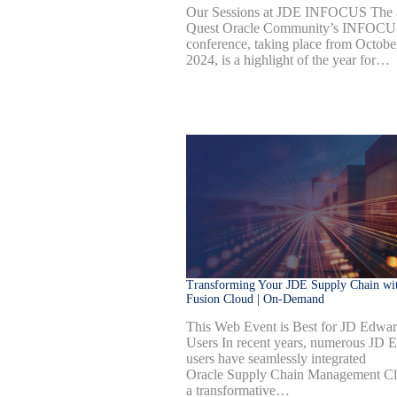
Our Sessions at JDE INFOCUS The 
Quest Oracle Community’s INFOC
conference, taking place from Octobe
2024, is a highlight of the year for…
Transforming Your JDE Supply Chain wit
Fusion Cloud | On-Demand
This Web Event is Best for JD Edwa
Users In recent years, numerous JD 
users have seamlessly integrated
Oracle Supply Chain Management Cl
a transformative…