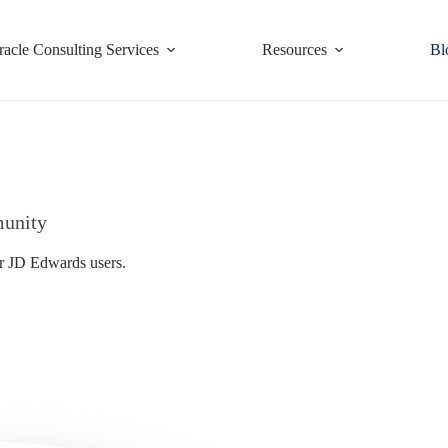
racle Consulting Services
Resources
Bl
munity
or JD Edwards users.