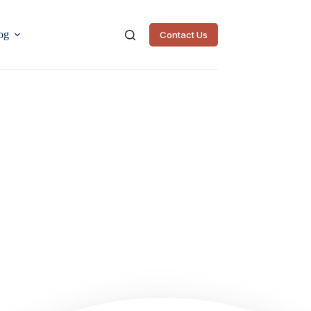
og
Contact Us