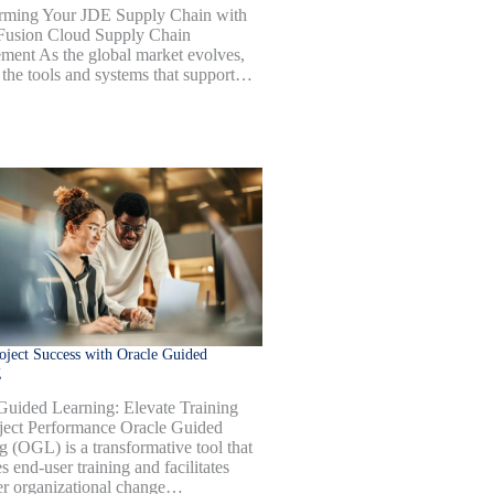
rming Your JDE Supply Chain with
Fusion Cloud Supply Chain
ent As the global market evolves,
 the tools and systems that support…
oject Success with Oracle Guided
g
Guided Learning: Elevate Training
ject Performance Oracle Guided
g (OGL) is a transformative tool that
 end-user training and facilitates
r organizational change…