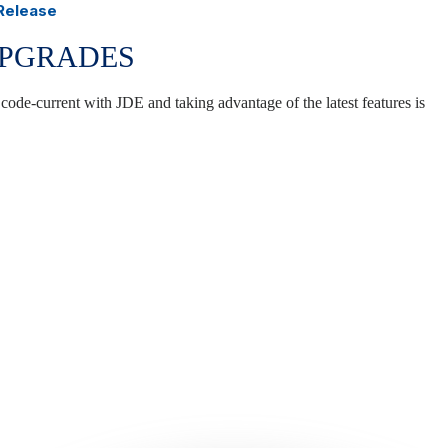
 Release
UPGRADES
 code-current with JDE and taking advantage of the latest features is