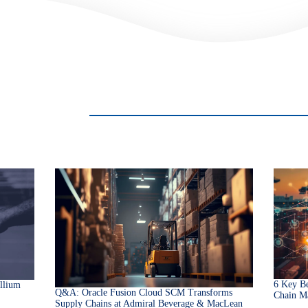
6 Key Be
llium
Q&A: Oracle Fusion Cloud SCM Transforms
Chain M
Supply Chains at Admiral Beverage & MacLean