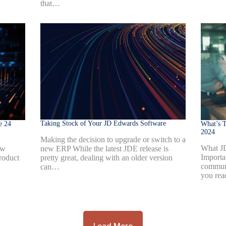
that…
Taking Stock of Your JD Edwards Software
e 24
What’s T
2024
Making the decision to upgrade or switch to a
What J
new ERP While the latest JDE release is
ew
Importa
pretty great, dealing with an older version
roduct
communi
can…
you rea
Load More