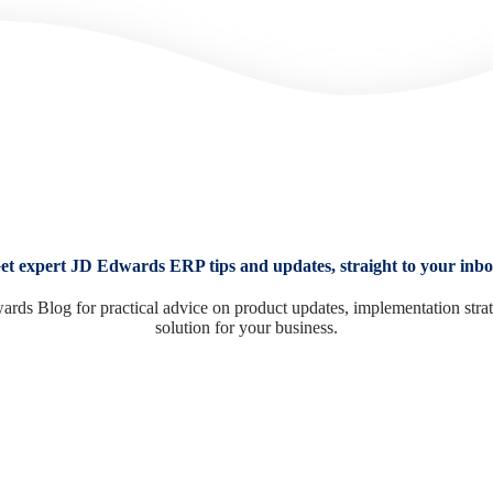
et expert JD Edwards ERP tips and updates, straight to your inbo
ards Blog for practical advice on product updates, implementation stra
solution for your business.