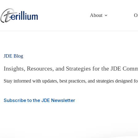
Skip
to
content
About
O
JDE Blog
Insights, Resources, and Strategies for the JDE Com
Stay informed with updates, best practices, and strategies designed f
Subscribe to the JDE Newsletter