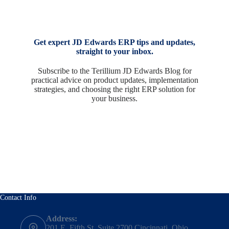
Get expert JD Edwards ERP tips and updates,
straight to your inbox.
Subscribe to the Terillium JD Edwards Blog for
practical advice on product updates, implementation
strategies, and choosing the right ERP solution for
your business.
Contact Info
Address:
201 E. Fifth St, Suite 2700 Cincinnati, Ohio