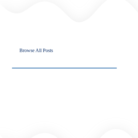
Browse All Posts