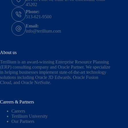
45202
Phone:
513-621-9500
Email:
info@terillium.com
About us
Terillium is an award-winning Enterprise Resource Planning
(ERP) consulting company and Oracle Partner. We specialize
in helping businesses implement state-of-the-art technology
solutions including
Oracle JD Edwards
,
Oracle Fusion
Cloud,
and
Oracle NetSuite
.
Careers & Partners
Careers
Terillium University
Our Partners