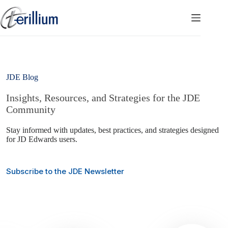
Skip
to
content
JDE Blog
Insights, Resources, and Strategies for the JDE
Community
Stay informed with updates, best practices, and strategies designed
for JD Edwards users.
Subscribe to the JDE Newsletter