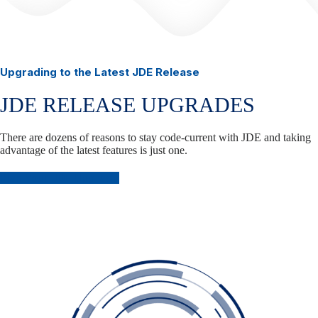
Upgrading to the Latest JDE Release
JDE RELEASE UPGRADES
There are dozens of reasons to stay code-current with JDE and taking
advantage of the latest features is just one.
Plan Your JDE Upgrade