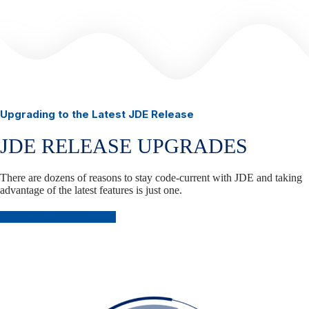
Upgrading to the Latest JDE Release
JDE RELEASE UPGRADES
There are dozens of reasons to stay code-current with JDE and taking
advantage of the latest features is just one.
Plan Your JDE Upgrade