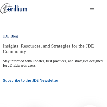
Skip
to
content
JDE Blog
Insights, Resources, and Strategies for the JDE
Community
Stay informed with updates, best practices, and strategies designed
for JD Edwards users.
Subscribe to the JDE Newsletter