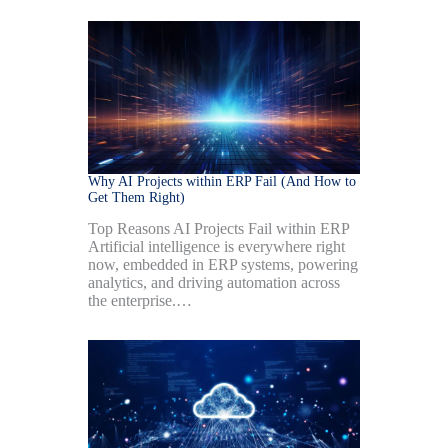
Why AI Projects within ERP Fail (And How to
Get Them Right)
Top Reasons AI Projects Fail within ERP
Artificial intelligence is everywhere right
now, embedded in ERP systems, powering
analytics, and driving automation across
the enterprise.…