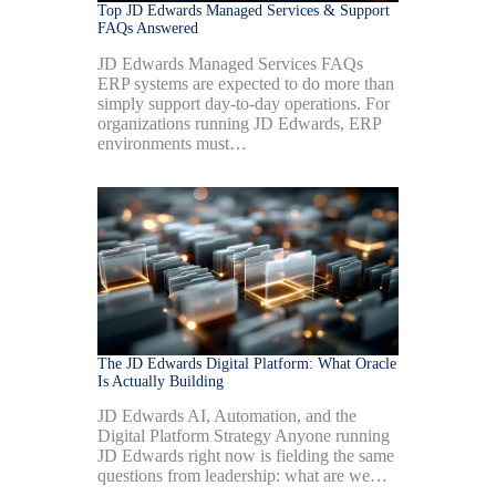
Top JD Edwards Managed Services & Support
FAQs Answered
JD Edwards Managed Services FAQs
ERP systems are expected to do more than
simply support day-to-day operations. For
organizations running JD Edwards, ERP
environments must…
The JD Edwards Digital Platform: What Oracle
Is Actually Building
JD Edwards AI, Automation, and the
Digital Platform Strategy Anyone running
JD Edwards right now is fielding the same
questions from leadership: what are we…