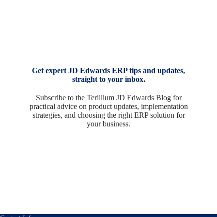
Get expert JD Edwards ERP tips and updates,
straight to your inbox.
Subscribe to the Terillium JD Edwards Blog for
practical advice on product updates, implementation
strategies, and choosing the right ERP solution for
your business.