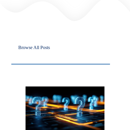
Browse All Posts