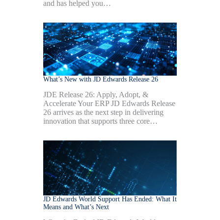
and has helped you…
What’s New with JD Edwards Release 26
JDE Release 26: Apply, Adopt, &
Accelerate Your ERP JD Edwards Release
26 arrives as the next step in delivering
innovation that supports three core…
JD Edwards World Support Has Ended: What It
Means and What’s Next