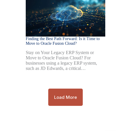
Finding the Best Path Forward: Is it Time to
Move to Oracle Fusion Cloud?
Stay on Your Legacy ERP System or
Move to Oracle Fusion Cloud? For
businesses using a legacy ERP system,
such as JD Edwards, a critical…
Load More