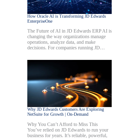
How Oracle AI is Transforming JD Edwards
EnterpriseOne
The Future of AI in JD Edwards ERP AI is
changing the way organizations manage
operations, analyze data, and make
decisions. For companies running JD…
Why JD Edwards Customers Are Exploring
NetSuite for Growth | On-Demand
Why You Can’t Afford to Miss This
You’ve relied on JD Edwards to run your
business for years. It’s reliable, powerful,