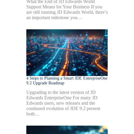
What the End of JD Edwards World
Support Means for Your Business If you
are still running JD Edwards World, there’s
an important milestone you…
4 Steps to Planning a Smart JDE EnterpriseOne
9.2 Upgrade Roadmap
Upgrading to the latest version of JD
Edwards EnterpriseOne For many JD
Edwards users, new releases and the
continued evolution of JDE 9.2 present
both…