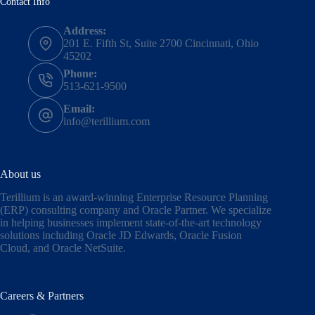
Contact Info
Address:
201 E. Fifth St, Suite 2700 Cincinnati, Ohio
45202
Phone:
513-621-9500
Email:
info@terillium.com
About us
Terillium is an award-winning Enterprise Resource Planning
(ERP) consulting company and Oracle Partner. We specialize
in helping businesses implement state-of-the-art technology
solutions including
Oracle JD Edwards
,
Oracle Fusion
Cloud,
and
Oracle NetSuite
.
Careers & Partners