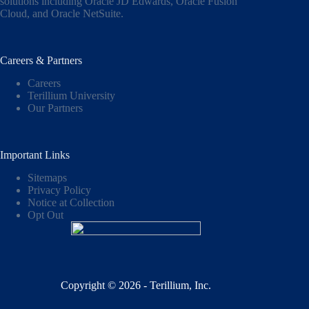
solutions including
Oracle JD Edwards
,
Oracle Fusion
Cloud,
and
Oracle NetSuite
.
Careers & Partners
Careers
Terillium University
Our Partners
Important Links
Sitemaps
Privacy Policy
Notice at Collection
Opt Out
Copyright © 2026 - Terillium, Inc.