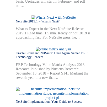
basis. Upgrades will start in February, and roll
out…
NetSuite 2019.1 – What’s Next?
What to Expect in the Next NetSuite Release –
2019.1 Read time: 1.5 min. Ready or not, 2019 is
approaching fast. For NetSuite users the…
Oracle Cloud and NetSuite: Once Again Named ERP
Technology Leaders
ERP Technology Value Matrix Analysis 2018
Research Published by Nucleus Research:
September 18, 2018 – Report S141 Marking the
seventh year in a row that…
NetSuite Implementation: Your Guide to Success