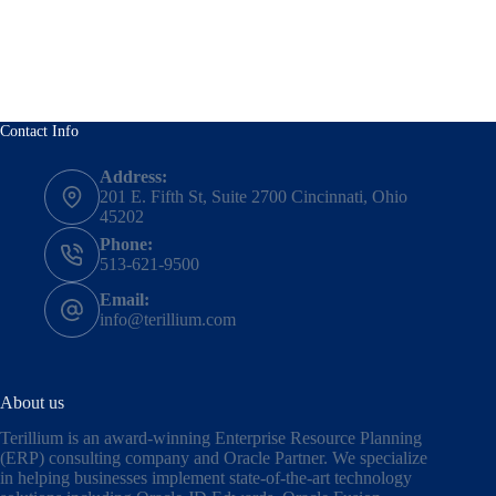
Contact Info
Address:
201 E. Fifth St, Suite 2700 Cincinnati, Ohio
45202
Phone:
513-621-9500
Email:
info@terillium.com
About us
Terillium is an award-winning Enterprise Resource Planning
(ERP) consulting company and Oracle Partner. We specialize
in helping businesses implement state-of-the-art technology