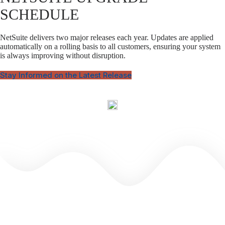
SCHEDULE
NetSuite delivers two major releases each year. Updates are applied
automatically on a rolling basis to all customers, ensuring your system
is always improving without disruption.
Stay Informed on the Latest Release