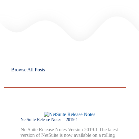
Browse All Posts
NetSuite Release Notes – 2019.1
NetSuite Release Notes Version 2019.1 The latest
version of NetSuite is now available on a rolling