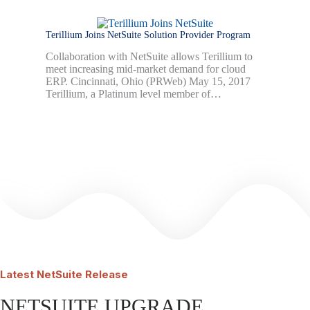
Terillium Joins NetSuite Solution Provider Program
Collaboration with NetSuite allows Terillium to
meet increasing mid-market demand for cloud
ERP. Cincinnati, Ohio (PRWeb) May 15, 2017
Terillium, a Platinum level member of…
Latest
NetSuite Release
NETSUITE UPGRADE