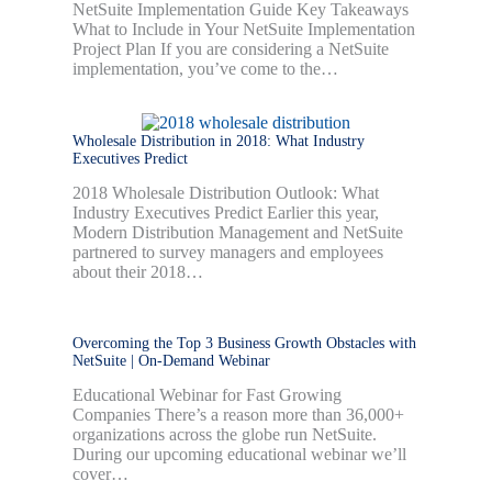
NetSuite Implementation Guide Key Takeaways
What to Include in Your NetSuite Implementation
Project Plan If you are considering a NetSuite
implementation, you’ve come to the…
Wholesale Distribution in 2018: What Industry
Executives Predict
2018 Wholesale Distribution Outlook: What
Industry Executives Predict Earlier this year,
Modern Distribution Management and NetSuite
partnered to survey managers and employees
about their 2018…
Overcoming the Top 3 Business Growth Obstacles with
NetSuite | On-Demand Webinar
Educational Webinar for Fast Growing
Companies There’s a reason more than 36,000+
organizations across the globe run NetSuite.
During our upcoming educational webinar we’ll
cover…