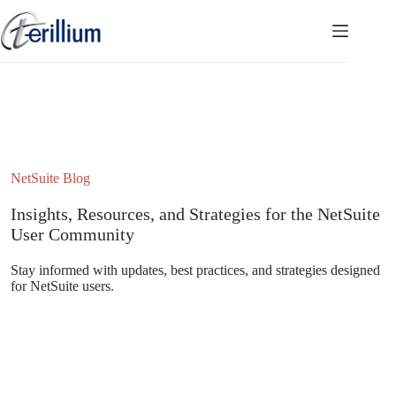
Skip
to
content
NetSuite Blog
Insights, Resources, and Strategies for the NetSuite
User Community
Stay informed with updates, best practices, and strategies designed
for NetSuite users.
Subscribe to the NetSuite Newsletter