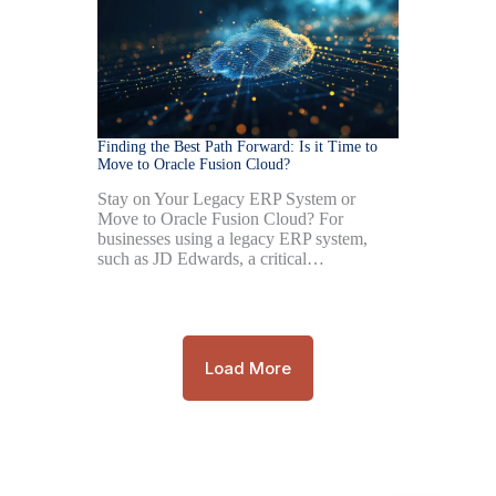
Finding the Best Path Forward: Is it Time to
Move to Oracle Fusion Cloud?
Stay on Your Legacy ERP System or
Move to Oracle Fusion Cloud? For
businesses using a legacy ERP system,
such as JD Edwards, a critical…
Load More