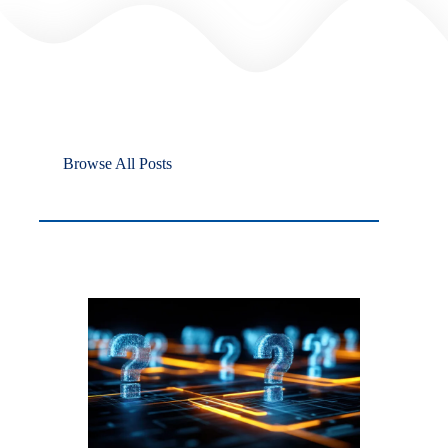
Browse All Posts