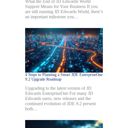
What the End of JD Edwards World
Support Means for Your Business If you
are still running JD Edwards World, there’s
an important milestone you…
4 Steps to Planning a Smart JDE EnterpriseOne
9.2 Upgrade Roadmap
Upgrading to the latest version of JD
Edwards EnterpriseOne For many JD
Edwards users, new releases and the
continued evolution of JDE 9.2 present
both…