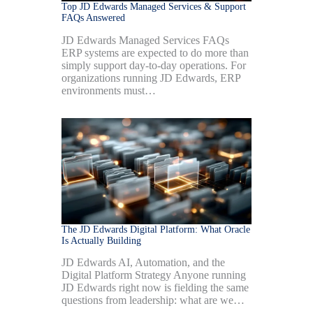
Top JD Edwards Managed Services & Support
FAQs Answered
JD Edwards Managed Services FAQs
ERP systems are expected to do more than
simply support day-to-day operations. For
organizations running JD Edwards, ERP
environments must…
The JD Edwards Digital Platform: What Oracle
Is Actually Building
JD Edwards AI, Automation, and the
Digital Platform Strategy Anyone running
JD Edwards right now is fielding the same
questions from leadership: what are we…