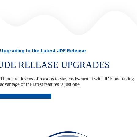
Upgrading to the Latest JDE Release
JDE RELEASE UPGRADES
There are dozens of reasons to stay code-current with JDE and taking
advantage of the latest features is just one.
Plan Your JDE Upgrade