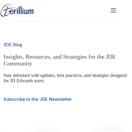
Skip
to
content
JDE Blog
Insights, Resources, and Strategies for the JDE
Community
Stay informed with updates, best practices, and strategies designed
for JD Edwards users.
Subscribe to the JDE Newsletter