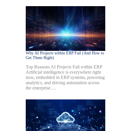
Why AI Projects within ERP Fail (And How to
Get Them Right)
Top Reasons AI Projects Fail within ERP
Artificial intelligence is everywhere right
now, embedded in ERP systems, powering
analytics, and driving automation across
the enterprise.…