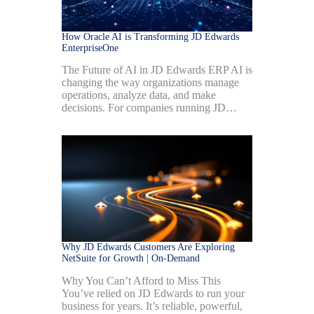
How Oracle AI is Transforming JD Edwards
EnterpriseOne
The Future of AI in JD Edwards ERP AI is
changing the way organizations manage
operations, analyze data, and make
decisions. For companies running JD…
Why JD Edwards Customers Are Exploring
NetSuite for Growth | On-Demand
Why You Can’t Afford to Miss This
You’ve relied on JD Edwards to run your
business for years. It’s reliable, powerful,