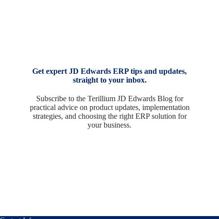
Get expert JD Edwards ERP tips and updates,
straight to your inbox.
Subscribe to the Terillium JD Edwards Blog for
practical advice on product updates, implementation
strategies, and choosing the right ERP solution for
your business.