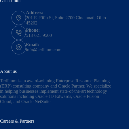
Contact Info
Address:
201 E. Fifth St, Suite 2700 Cincinnati, Ohio
45202
Phone:
513-621-9500
Email:
info@terillium.com
About us
Terillium is an award-winning Enterprise Resource Planning
(ERP) consulting company and Oracle Partner. We specialize
in helping businesses implement state-of-the-art technology
solutions including
Oracle JD Edwards
,
Oracle Fusion
Cloud,
and
Oracle NetSuite
.
Careers & Partners