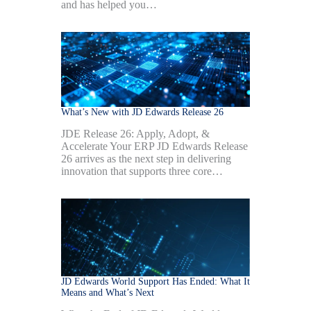
and has helped you…
What’s New with JD Edwards Release 26
JDE Release 26: Apply, Adopt, &
Accelerate Your ERP JD Edwards Release
26 arrives as the next step in delivering
innovation that supports three core…
JD Edwards World Support Has Ended: What It
Means and What’s Next