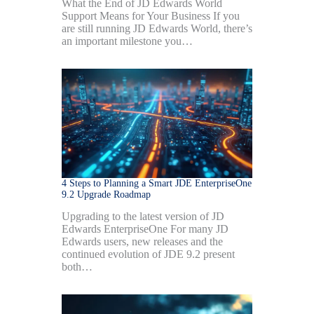
What the End of JD Edwards World
Support Means for Your Business If you
are still running JD Edwards World, there’s
an important milestone you…
4 Steps to Planning a Smart JDE EnterpriseOne
9.2 Upgrade Roadmap
Upgrading to the latest version of JD
Edwards EnterpriseOne For many JD
Edwards users, new releases and the
continued evolution of JDE 9.2 present
both…