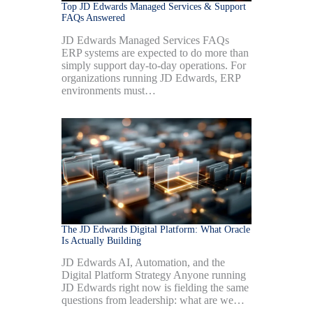
Top JD Edwards Managed Services & Support
FAQs Answered
JD Edwards Managed Services FAQs
ERP systems are expected to do more than
simply support day-to-day operations. For
organizations running JD Edwards, ERP
environments must…
The JD Edwards Digital Platform: What Oracle
Is Actually Building
JD Edwards AI, Automation, and the
Digital Platform Strategy Anyone running
JD Edwards right now is fielding the same
questions from leadership: what are we…