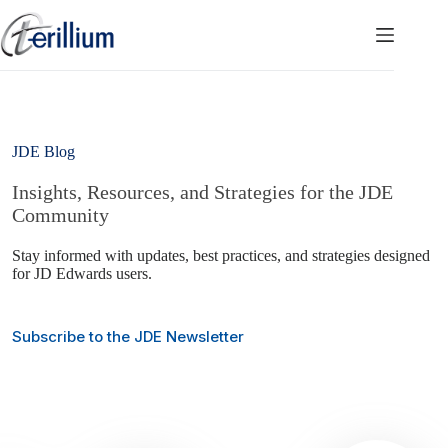
Skip
to
content
JDE Blog
Insights, Resources, and Strategies for the JDE
Community
Stay informed with updates, best practices, and strategies designed
for JD Edwards users.
Subscribe to the JDE Newsletter