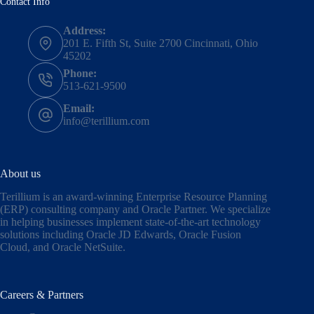
Contact Info
Address:
201 E. Fifth St, Suite 2700 Cincinnati, Ohio
45202
Phone:
513-621-9500
Email:
info@terillium.com
About us
Terillium is an award-winning Enterprise Resource Planning
(ERP) consulting company and Oracle Partner. We specialize
in helping businesses implement state-of-the-art technology
solutions including
Oracle JD Edwards
,
Oracle Fusion
Cloud,
and
Oracle NetSuite
.
Careers & Partners