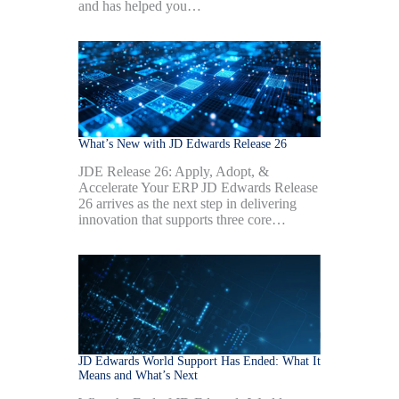
and has helped you…
What’s New with JD Edwards Release 26
JDE Release 26: Apply, Adopt, &
Accelerate Your ERP JD Edwards Release
26 arrives as the next step in delivering
innovation that supports three core…
JD Edwards World Support Has Ended: What It
Means and What’s Next