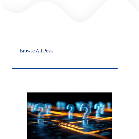
Browse All Posts