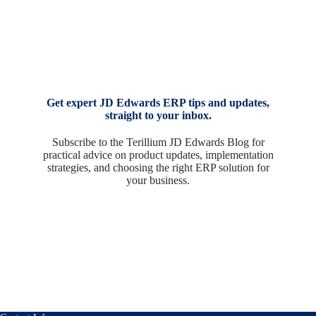
Get expert JD Edwards ERP tips and updates,
straight to your inbox.
Subscribe to the Terillium JD Edwards Blog for
practical advice on product updates, implementation
strategies, and choosing the right ERP solution for
your business.