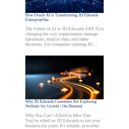
How Oracle AI is Transforming JD Edwards
EnterpriseOne
The Future of AI in JD Edwards ERP AI is
changing the way organizations manage
operations, analyze data, and make
decisions. For companies running JD…
Why JD Edwards Customers Are Exploring
NetSuite for Growth | On-Demand
Why You Can’t Afford to Miss This
You’ve relied on JD Edwards to run your
business for years. It’s reliable, powerful,