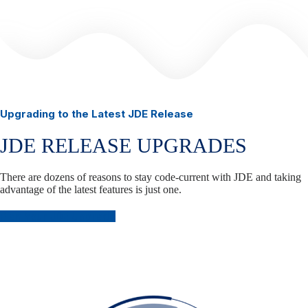
Upgrading to the Latest JDE Release
JDE RELEASE UPGRADES
There are dozens of reasons to stay code-current with JDE and taking
advantage of the latest features is just one.
Plan Your JDE Upgrade