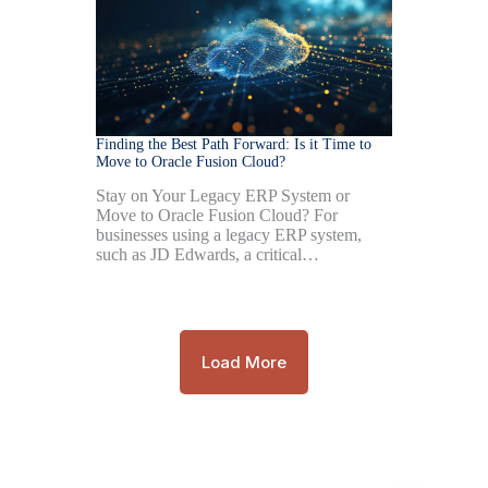
Finding the Best Path Forward: Is it Time to
Move to Oracle Fusion Cloud?
Stay on Your Legacy ERP System or
Move to Oracle Fusion Cloud? For
businesses using a legacy ERP system,
such as JD Edwards, a critical…
Load More