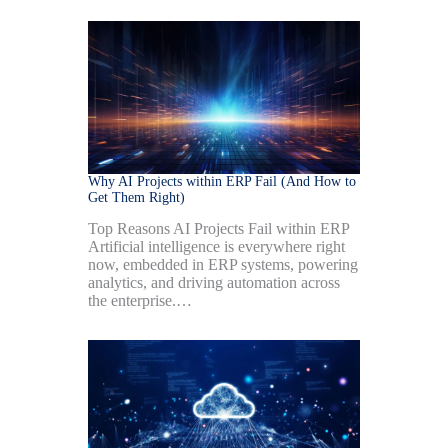
Why AI Projects within ERP Fail (And How to
Get Them Right)
Top Reasons AI Projects Fail within ERP
Artificial intelligence is everywhere right
now, embedded in ERP systems, powering
analytics, and driving automation across
the enterprise.…