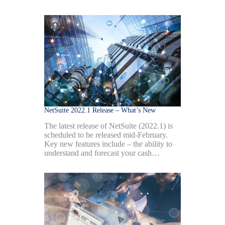
NetSuite 2022.1 Release – What’s New
The latest release of NetSuite (2022.1) is
scheduled to be released mid-February.
Key new features include – the ability to
understand and forecast your cash…