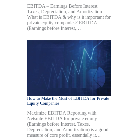
EBITDA – Earnings Before Interest,
Taxes, Depreciation, and Amortization
What is EBITDA & why is it important for
private equity companies? EBITDA
(Earnings before Interest,…
How to Make the Most of EBITDA for Private
Equity Companies
Maximize EBITDA Reporting with
Netsuite EBITDA for private equity
(Earnings before Interest, Taxes,
Depreciation, and Amortization) is a good
measure of core profit, essentially it…