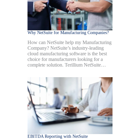
Why NetSuite for Manufacturing Companies?
How can NetSuite help my Manufacturing
Company? NetSuite’s industry-leading
cloud manufacturing software is the best
choice for manufacturers looking for a
complete solution. Terillium NetSuite…
EBITDA Reporting with NetSuite