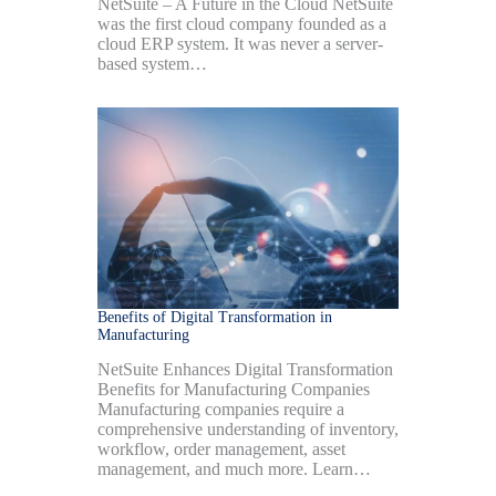
NetSuite – A Future in the Cloud NetSuite
was the first cloud company founded as a
cloud ERP system. It was never a server-
based system…
Benefits of Digital Transformation in
Manufacturing
NetSuite Enhances Digital Transformation
Benefits for Manufacturing Companies
Manufacturing companies require a
comprehensive understanding of inventory,
workflow, order management, asset
management, and much more. Learn…