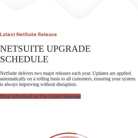
Latest
NetSuite Release
NETSUITE UPGRADE
SCHEDULE
NetSuite delivers two major releases each year. Updates are applied
automatically on a rolling basis to all customers, ensuring your system
is always improving without disruption.
Stay Informed on the Latest Release