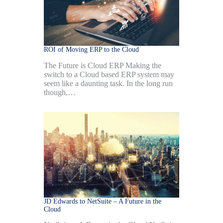
ROI of Moving ERP to the Cloud
The Future is Cloud ERP Making the
switch to a Cloud based ERP system may
seem like a daunting task. In the long run
though,…
JD Edwards to NetSuite – A Future in the
Cloud