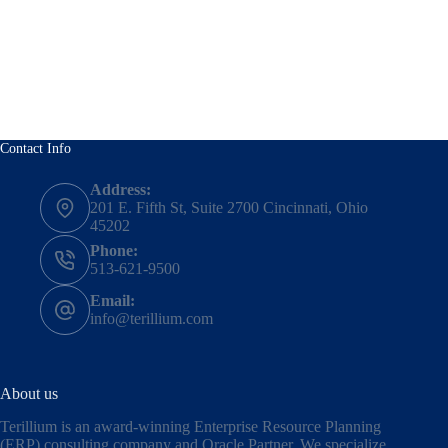
Contact Info
Address:
201 E. Fifth St, Suite 2700 Cincinnati, Ohio
45202
Phone:
513-621-9500
Email:
info@terillium.com
About us
Terillium is an award-winning Enterprise Resource Planning
(ERP) consulting company and Oracle Partner. We specialize