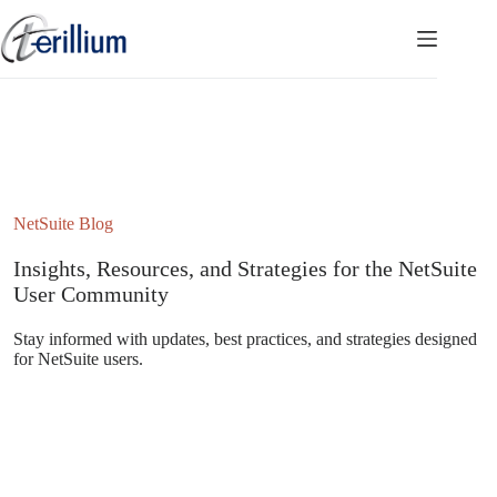
Skip
to
content
NetSuite Blog
Insights, Resources, and Strategies for the NetSuite
User Community
Stay informed with updates, best practices, and strategies designed
for NetSuite users.
Subscribe to the NetSuite Newsletter