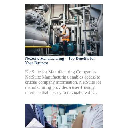
NetSuite Manufacturing – Top Benefits for
Your Business
NetSuite for Manufacturing Companies
NetSuite Manufacturing enables access to
crucial company information. NetSuite for
manufacturing provides a user-friendly
interface that is easy to navigate, with…