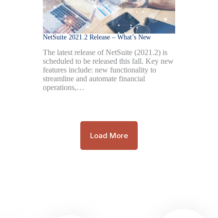
NetSuite 2021.2 Release – What’s New
The latest release of NetSuite (2021.2) is
scheduled to be released this fall. Key new
features include: new functionality to
streamline and automate financial
operations,…
Load More