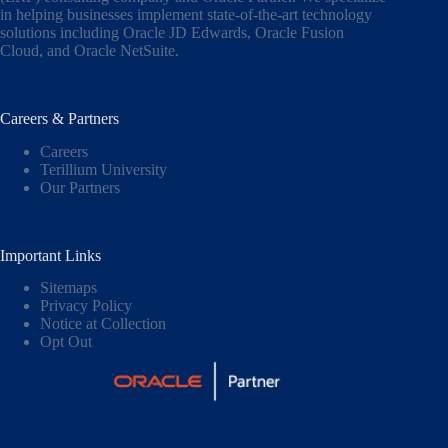
in helping businesses implement state-of-the-art technology
solutions including
Oracle JD Edwards
,
Oracle Fusion
Cloud,
and
Oracle NetSuite
.
Careers & Partners
Careers
Terillium University
Our Partners
Important Links
Sitemaps
Privacy Policy
Notice at Collection
Opt Out