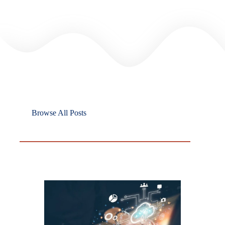
Browse All Posts