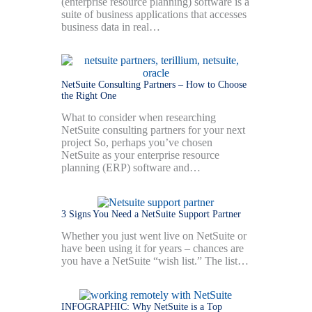
(enterprise resource planning) software is a
suite of business applications that accesses
business data in real…
NetSuite Consulting Partners – How to Choose
the Right One
What to consider when researching
NetSuite consulting partners for your next
project So, perhaps you’ve chosen
NetSuite as your enterprise resource
planning (ERP) software and…
3 Signs You Need a NetSuite Support Partner
Whether you just went live on NetSuite or
have been using it for years – chances are
you have a NetSuite “wish list.” The list…
INFOGRAPHIC: Why NetSuite is a Top