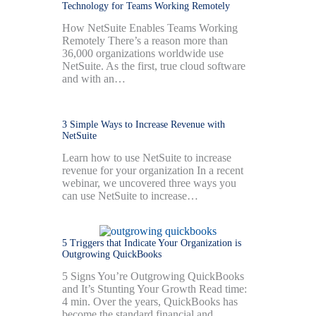
Technology for Teams Working Remotely
How NetSuite Enables Teams Working
Remotely There’s a reason more than
36,000 organizations worldwide use
NetSuite. As the first, true cloud software
and with an…
3 Simple Ways to Increase Revenue with
NetSuite
Learn how to use NetSuite to increase
revenue for your organization In a recent
webinar, we uncovered three ways you
can use NetSuite to increase…
5 Triggers that Indicate Your Organization is
Outgrowing QuickBooks
5 Signs You’re Outgrowing QuickBooks
and It’s Stunting Your Growth Read time:
4 min. Over the years, QuickBooks has
become the standard financial and