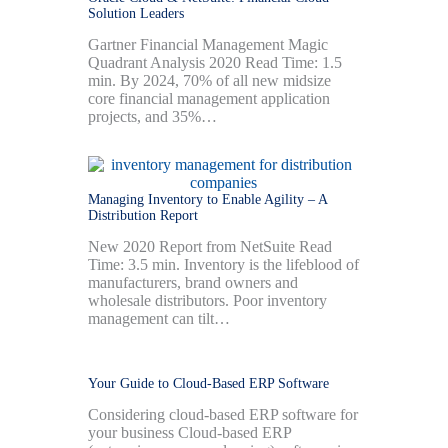
Solution Leaders
Gartner Financial Management Magic
Quadrant Analysis 2020 Read Time: 1.5
min. By 2024, 70% of all new midsize
core financial management application
projects, and 35%…
Managing Inventory to Enable Agility – A
Distribution Report
New 2020 Report from NetSuite Read
Time: 3.5 min. Inventory is the lifeblood of
manufacturers, brand owners and
wholesale distributors. Poor inventory
management can tilt…
Your Guide to Cloud-Based ERP Software
Considering cloud-based ERP software for
your business Cloud-based ERP