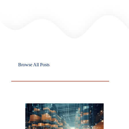
Browse All Posts