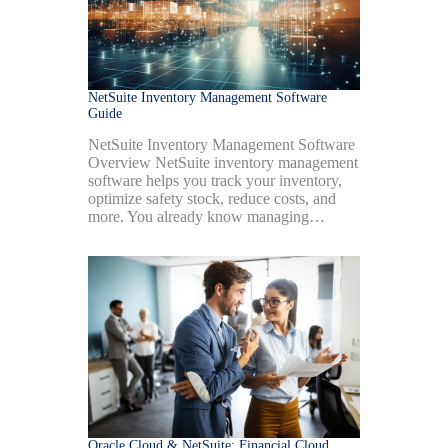
NetSuite Inventory Management Software
Guide
NetSuite Inventory Management Software
Overview NetSuite inventory management
software helps you track your inventory,
optimize safety stock, reduce costs, and
more. You already know managing…
Oracle Cloud & NetSuite: Financial Cloud