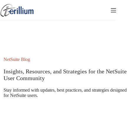
Skip
to
content
NetSuite Blog
Insights, Resources, and Strategies for the NetSuite
User Community
Stay informed with updates, best practices, and strategies designed
for NetSuite users.
Subscribe to the NetSuite Newsletter