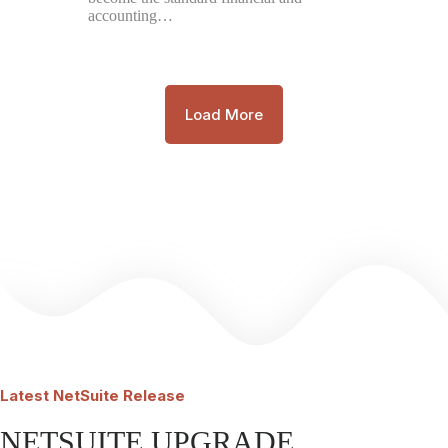
accounting…
Load More
Latest
NetSuite Release
NETSUITE UPGRADE