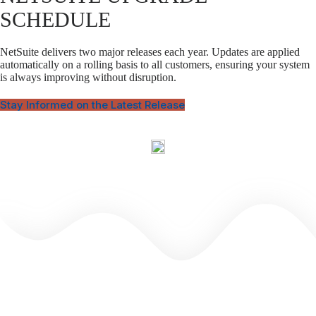
SCHEDULE
NetSuite delivers two major releases each year. Updates are applied
automatically on a rolling basis to all customers, ensuring your system
is always improving without disruption.
Stay Informed on the Latest Release