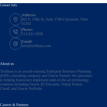
Contact Info
Address:
201 E. Fifth St, Suite 2700 Cincinnati, Ohio
45202
Phone:
513-621-9500
Email:
info@terillium.com
About us
Terillium is an award-winning Enterprise Resource Planning
(ERP) consulting company and Oracle Partner. We specialize
in helping businesses implement state-of-the-art technology
solutions including
Oracle JD Edwards
,
Oracle Fusion
Cloud,
and
Oracle NetSuite
.
Careers & Partners